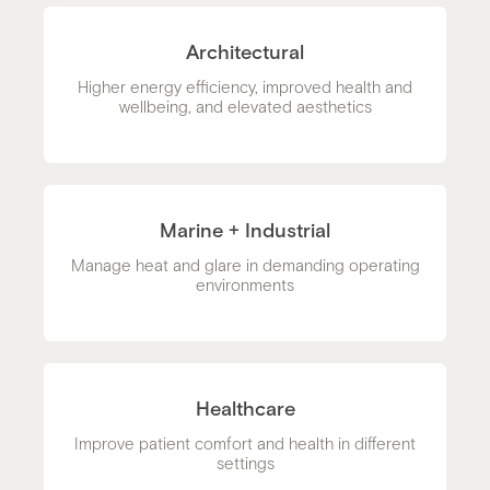
Architectural
Higher energy efficiency, improved health and
wellbeing, and elevated aesthetics
Marine + Industrial
Manage heat and glare in demanding operating
environments
Healthcare
Improve patient comfort and health in different
settings