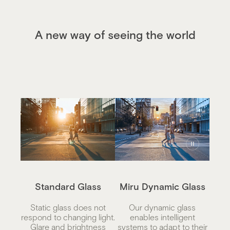
A new way of seeing the world
Standard Glass
Miru Dynamic Glass
Static glass does not
Our dynamic glass
respond to changing light.
enables intelligent
Glare and brightness
systems to adapt to their