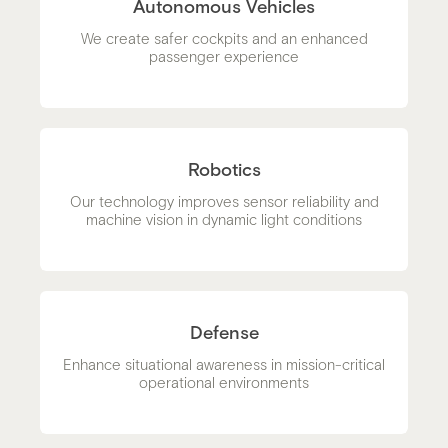
Autonomous Vehicles
We create safer cockpits and an enhanced
passenger experience
Robotics
Our technology improves sensor reliability and
machine vision in dynamic light conditions
Defense
Enhance situational awareness in mission-critical
operational environments