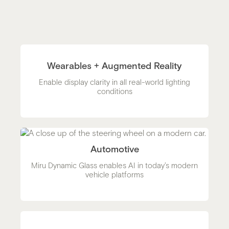
Wearables + Augmented Reality
Enable display clarity in all real-world lighting
conditions
Automotive
Miru Dynamic Glass enables AI in today’s modern
vehicle platforms