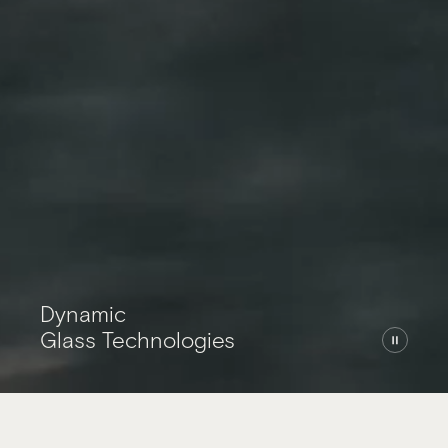
Home
Dynamic
Glass Technologies