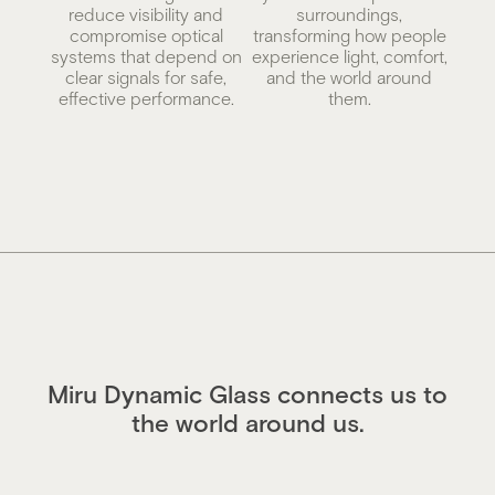
reduce visibility and
surroundings,
compromise optical
transforming how people
systems that depend on
experience light, comfort,
clear signals for safe,
and the world around
effective performance.
them.
Miru Dynamic Glass connects us to
the world around us.