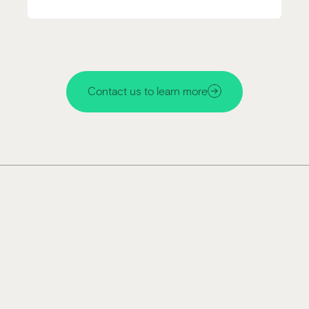
Contact us to learn more
Miru technology makes glass
responsive and dynamic
Enhances image clarity of wearable devices in all