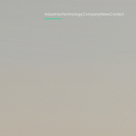
Industries
Technology
Company
News
Contact