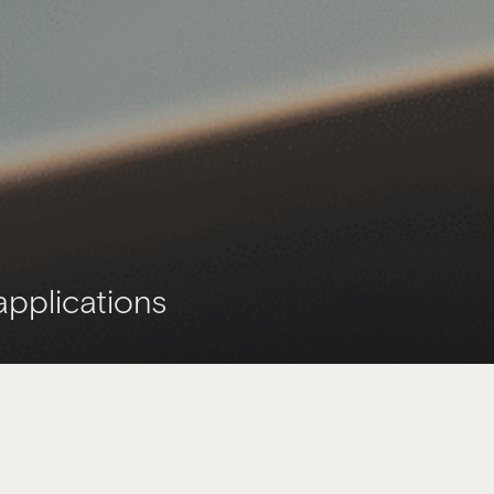
applications
ee,
journey