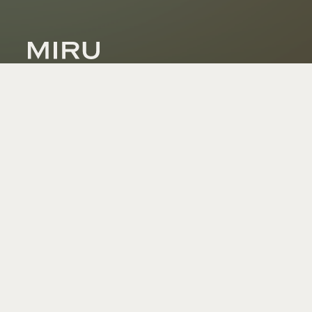
Dynamic Glass Technologies
Industries
Wearables + Augmented Reality
Automotive
Autonomous Vehicles
Robotics
Defense
Architectural
Marine + Industrial
Healthcare
About Us
Technology