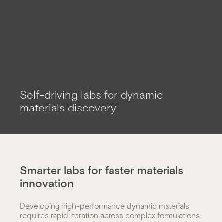
Self-
Self-driving labs for dynamic
driving
materials discovery
lab
Smarter labs for faster materials
innovation
Developing high-performance dynamic materials
requires rapid iteration across complex formulations