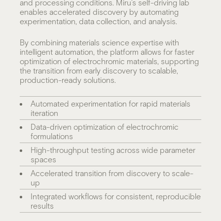
and processing conditions. Miru’s self-driving lab
enables accelerated discovery by automating
experimentation, data collection, and analysis.
By combining materials science expertise with
intelligent automation, the platform allows for faster
optimization of electrochromic materials, supporting
the transition from early discovery to scalable,
production-ready solutions.
Automated experimentation for rapid materials
iteration
Data-driven optimization of electrochromic
formulations
High-throughput testing across wide parameter
spaces
Accelerated transition from discovery to scale-
up
Integrated workflows for consistent, reproducible
results