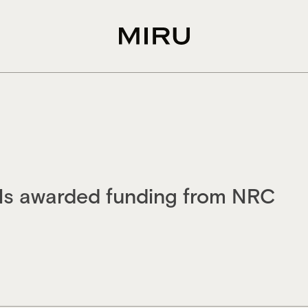
als awarded funding from NRC