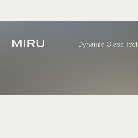
Dynamic Glass Tec