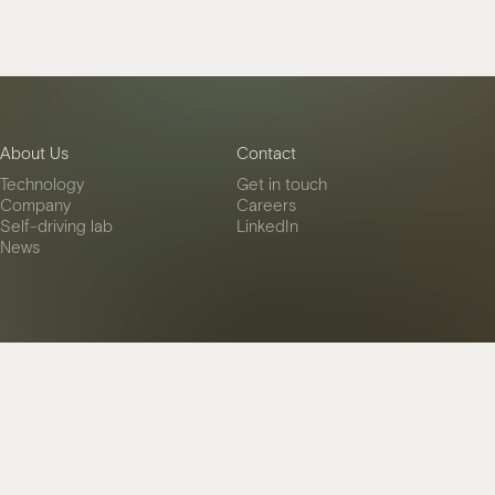
About Us
Contact
Technology
Get in touch
Company
Careers
Self-driving lab
LinkedIn
News
es
Privacy Policy