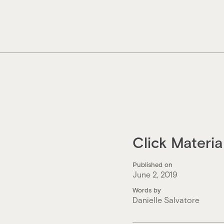
Skip
to
content
Click Materi
Published on
June 2, 2019
Words by
Danielle Salvatore