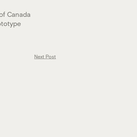
 of Canada
ototype
Next Post