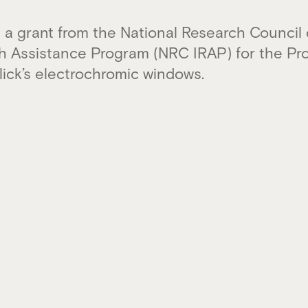
 a grant from the National Research Council
ch Assistance Program (NRC IRAP) for the Pr
ick’s electrochromic windows.