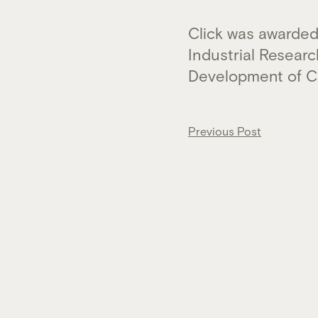
Click was awarded
Industrial Resear
Development of Cl
Post
Previous Post
navigation