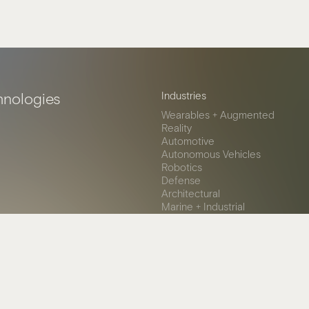
hnologies
Industries
Wearables + Augmented
Reality
Automotive
Autonomous Vehicles
Robotics
Defense
Architectural
Marine + Industrial
Healthcare
© 2026 Miru Smart Technologi