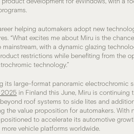
g product development for eWindows, with a f
programs.
areer helping automakers adopt new technologi
dres. “What excites me about Miru is the chanc
o mainstream, with a dynamic glazing technolo
roduct restrictions while benefiting from the op
trochromic technology.”
g its large-format panoramic electrochromic 
 2025
in Finland this June, Miru is continuing 
beyond roof systems to side lites and addition
ing the value proposition for automakers. With
l-positioned to accelerate its automotive grow
 more vehicle platforms worldwide.