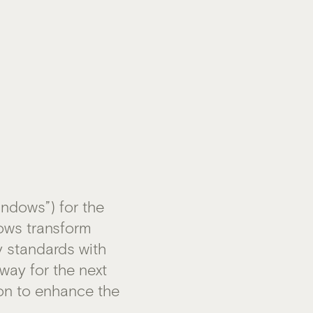
ndows”) for the
dows transform
y standards with
 way for the next
ion to enhance the
m
.