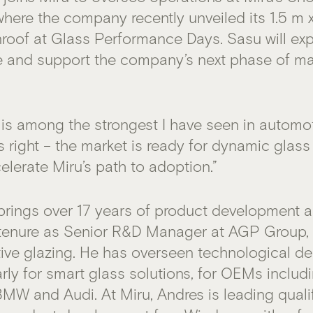
where the company recently unveiled its 1.5 m 
roof at Glass Performance Days. Sasu will ex
e and support the company’s next phase of m
 is among the strongest I have seen in automoti
s right – the market is ready for dynamic glass
elerate Miru’s path to adoption.”
brings over 17 years of product development 
 tenure as Senior R&D Manager at AGP Group, a
ve glazing. He has overseen technological d
arly for smart glass solutions, for OEMs inclu
 BMW and Audi. At Miru, Andres is leading quali