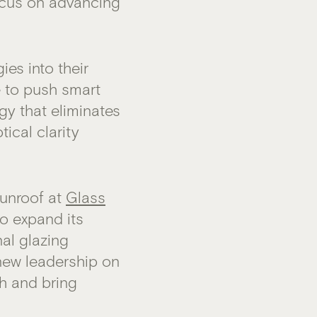
ocus on advancing
es into their
e to push smart
gy that eliminates
tical clarity
sunroof at
Glass
to expand its
al glazing
 new leadership on
th and bring