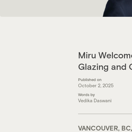
Miru Welcome
Glazing and 
Published on
October 2, 2025
Words by
Vedika Daswani
VANCOUVER, BC,