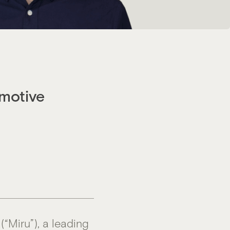
motive
(“Miru”), a leading