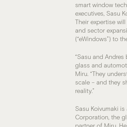
smart window tech
executives, Sasu K
Their expertise wi
and sector expans
(“eWindows”) to th
“Sasu and Andres 
glass and automoti
Miru. “They unders
scale – and they s
reality.”
Sasu Koivumaki is
Corporation, the g
partner of Miru
. H