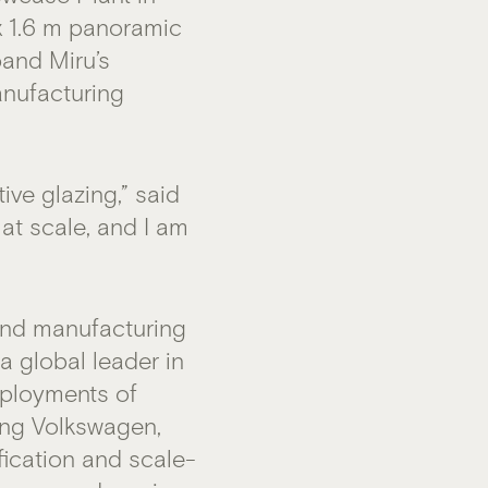
x 1.6 m panoramic
pand Miru’s
anufacturing
ve glazing,” said
 at scale, and I am
and manufacturing
 global leader in
eployments of
ding Volkswagen,
fication and scale-