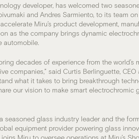
nology developer, has welcomed two seasone
oivumaki and Andres Sarmiento, to its team on 
ll accelerate Miru’s product development, manu
ion as the company brings dynamic electroc
e automobile.
bring decades of experience from the world’s 
ve companies,” said Curtis Berlinguette, CEO
tand what it takes to bring breakthrough techn
hare our vision to make smart electrochromic 
 a seasoned glass industry leader and the for
lobal equipment provider powering glass innov
e joins Miru to oversee operations at Miru’s Sh