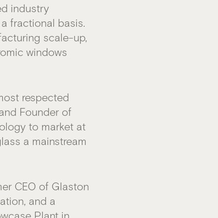
d industry
a fractional basis.
facturing scale-up,
hromic windows
most respected
 and Founder of
ology to market at
glass a mainstream
mer CEO of Glaston
ation, and a
owcase Plant in