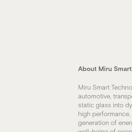
About Miru Smart
Miru Smart Techno
automotive, transp
static glass into 
high performance, a
generation of ener
well-being of peop