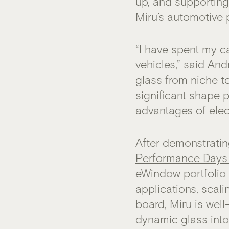
up, and supportin
Miru’s automotive 
“I have spent my c
vehicles,” said An
glass from niche t
significant shape p
advantages of elec
After demonstratin
Performance Days
eWindow portfolio 
applications, scal
board, Miru is wel
dynamic glass into