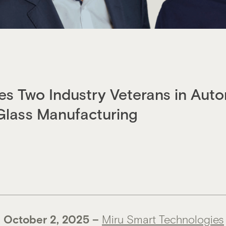
s Two Industry Veterans in Auto
Glass Manufacturing
 O
ctober 2, 2025
–
Miru Smart Technologies