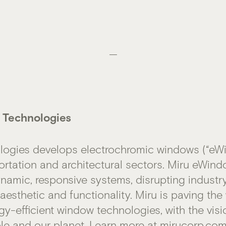
—
 Technologies
logies develops electrochromic windows (“eWi
ortation and architectural sectors. Miru eWin
dynamic, responsive systems, disrupting industr
esthetic and functionality. Miru is paving the
gy-efficient window technologies, with the vis
le and our planet. Learn more at
mirucorp.co