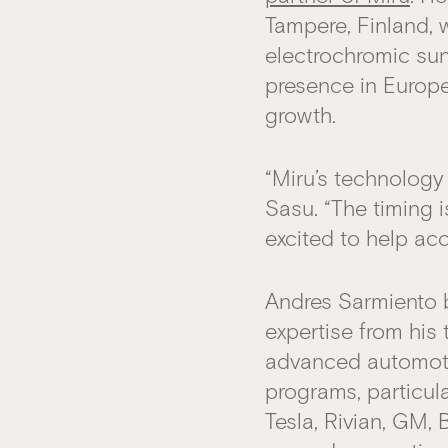
Tampere, Finland, 
electrochromic sun
presence in Europ
growth.
“Miru’s technology
Sasu. “The timing i
excited to help acc
Andres Sarmiento 
expertise from his
advanced automoti
programs, particul
Tesla, Rivian, GM,