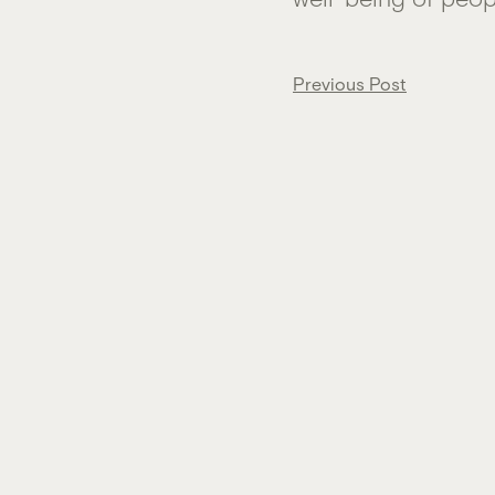
Post
Previous Post
navigation