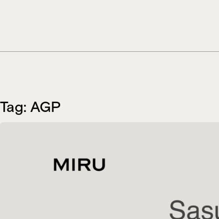
Skip
to
content
Tag:
AGP