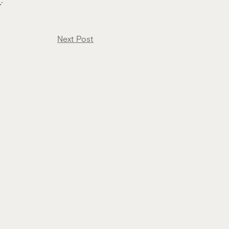
Next Post