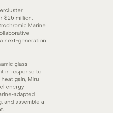
ercluster
 $25 million,
ctrochromic Marine
ollaborative
– a next-generation
namic glass
nt in response to
 heat gain, Miru
sel energy
marine‑adapted
ng, and assemble a
t.