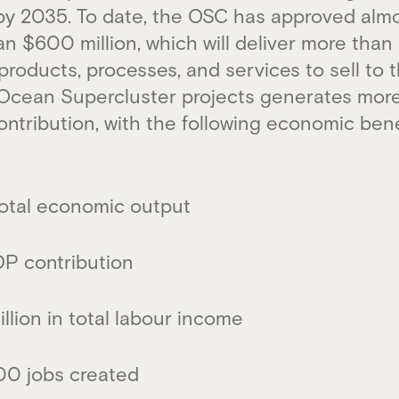
y 2035. To date, the OSC has approved almo
an $600 million, which will deliver more th
oducts, processes, and services to sell to t
n Ocean Supercluster projects generates more
ontribution, with the following economic ben
n total economic output
GDP contribution
llion in total labour income
00 jobs created