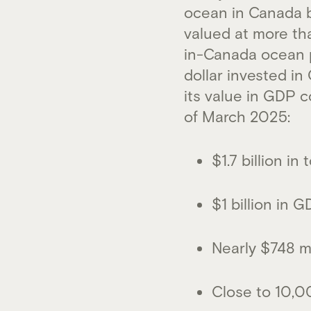
ocean in Canada b
valued at more th
in-Canada ocean pr
dollar invested i
its value in GDP c
of March 2025:
$1.7 billion i
$1 billion in 
Nearly $748 mi
Close to 10,0