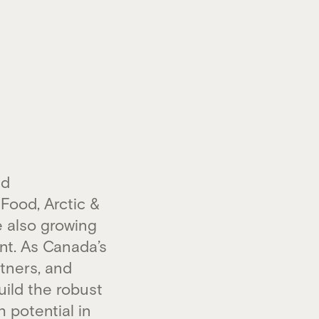
nd
Food, Arctic &
e also growing
nt. As Canada’s
tners, and
uild the robust
 potential in