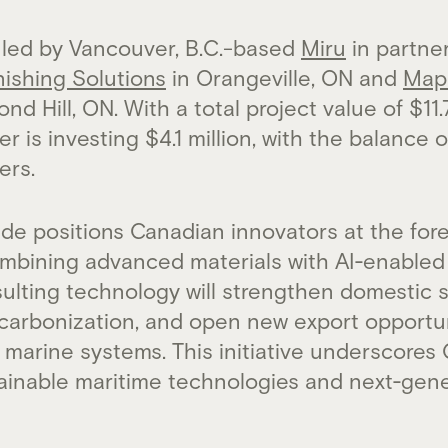
 led by Vancouver, B.C.-based
Miru
in partne
nishing Solutions
in Orangeville, ON and
Map
nd Hill, ON. With a total project value of $11.
 is investing $4.1 million, with the balance 
ers.
e positions Canadian innovators at the fore
ombining advanced materials with AI‑enable
ulting technology will strengthen domestic s
carbonization, and open new export opportun
marine systems. This initiative underscores
tainable maritime technologies and next‑gene