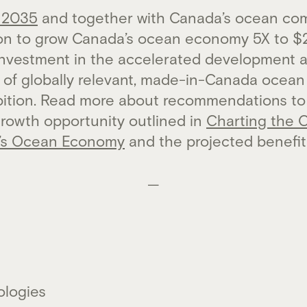
 2035
and together with Canada’s ocean com
ion to grow Canada’s ocean economy 5X to $2
investment in the accelerated development 
of globally relevant, made-in-Canada ocean s
mbition. Read more about recommendations to
growth opportunity outlined in
Charting the 
’s Ocean Economy
and the projected benefi
—
ologies