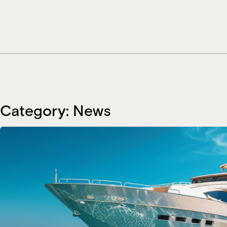
Skip
to
content
Category:
News