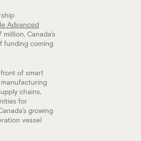
rship
le Advanced
7 million, Canada’s
of funding coming
front of smart
d manufacturing
upply chains,
ities for
 Canada’s growing
ration vessel