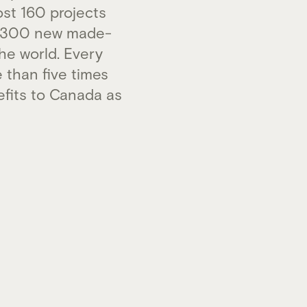
st 160 projects
an 300 new made-
he world. Every
 than five times
efits to Canada as