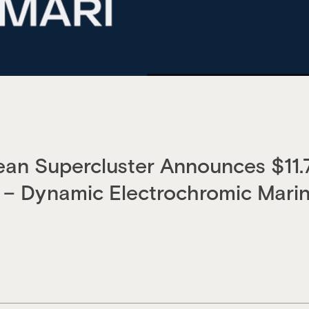
an Supercluster Announces $11.
– Dynamic Electrochromic Marin