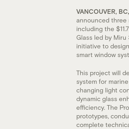
VANCOUVER, BC, 
announced three n
including the $11
Glass led by Miru 
initiative to desi
smart window syst
This project will 
system for marine 
changing light con
dynamic glass enh
efficiency. The P
prototypes, conduc
complete technic