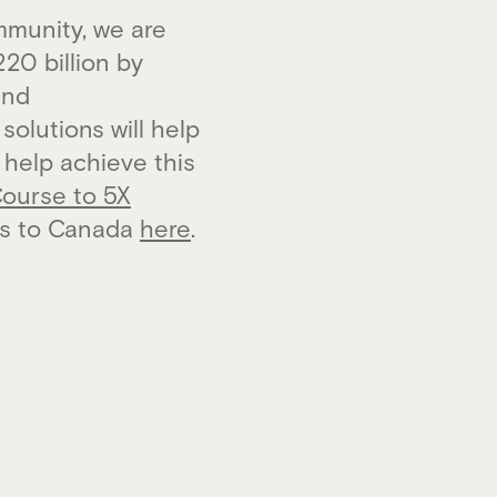
munity, we are
20 billion by
and
olutions will help
 help achieve this
Course to 5X
ts to Canada
here
.