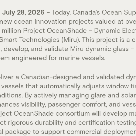
July 28, 2026
– Today, Canada’s Ocean Sup
ew ocean innovation projects valued at over
.7 million Project OceanShade – Dynamic Ele
Smart Technologies (Miru). This project is a c
gn, develop, and validate Miru dynamic glass 
em engineered for marine vessels.
deliver a Canadian-designed and validated dy
vessels that automatically adjusts window ti
ditions. By actively managing glare and solar
ances visibility, passenger comfort, and ves
roject OceanShade consortium will develop 
t rigorous durability and certification testi
al package to support commercial deploymen