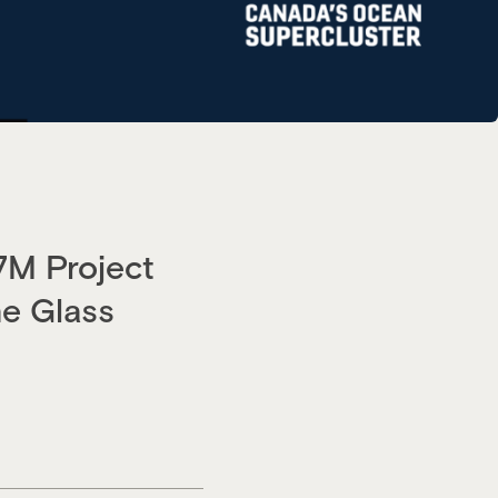
7M Project
e Glass