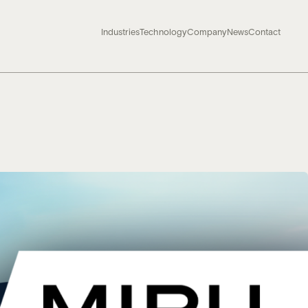
Industries
Technology
Company
News
Contact