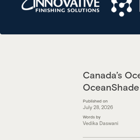
Canada’s Oce
OceanShade 
Published on
July 28, 2026
Words by
Vedika Daswani