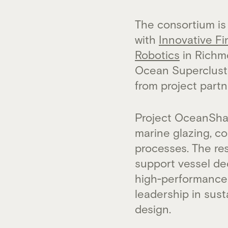
The consortium is
with
Innovative Fi
Robotics
in Richmo
Ocean Supercluster
from project partn
Project OceanShad
marine glazing, c
processes. The res
support vessel de
high‑performance 
leadership in sus
design.