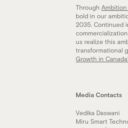
Through
Ambition
bold in our ambit
2035. Continued 
commercialization 
us realize this a
transformational 
Growth in Canada
Media Contacts
Vedika Daswani
Miru Smart Techn