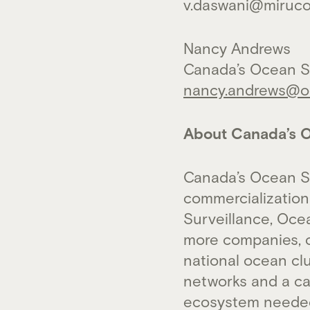
v.daswani@miruc
Nancy Andrews
Canada’s Ocean S
nancy.andrews@oc
About Canada’s O
Canada’s Ocean S
commercialization
Surveillance, Oce
more companies, c
national ocean cl
networks and a cat
ecosystem needed 