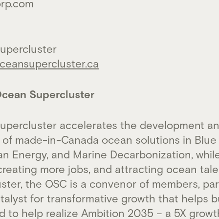
orp.com
upercluster
eansupercluster.ca
cean Supercluster
upercluster accelerates the development a
 of made-in-Canada ocean solutions in Blue 
an Energy, and Marine Decarbonization, whil
reating more jobs, and attracting ocean tale
uster, the OSC is a convenor of members, par
alyst for transformative growth that helps b
to help realize Ambition 2035 – a 5X growth