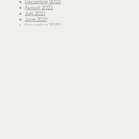
December 2022
August 2022
July 2021
June 2021
November 2020
August 2020
June 2020
May 2020
December 2019
June 2019
Categories
Green Living
News
Sustainability
Technology
Uncategorized
Meta
Log in
Entries feed
Comments feed