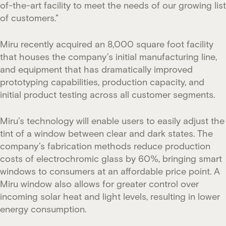
of-the-art facility to meet the needs of our growing list
of customers.”
Miru recently acquired an 8,000 square foot facility
that houses the company’s initial manufacturing line,
and equipment that has dramatically improved
prototyping capabilities, production capacity, and
initial product testing across all customer segments.
Miru’s technology will enable users to easily adjust the
tint of a window between clear and dark states. The
company’s fabrication methods reduce production
costs of electrochromic glass by 60%, bringing smart
windows to consumers at an affordable price point. A
Miru window also allows for greater control over
incoming solar heat and light levels, resulting in lower
energy consumption.