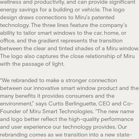
wellness and productivity, and can provide significant
energy savings for a building or vehicle. The logo
design draws connections to Miru’s patented
technology. The three lines feature the company’s
ability to tailor smart windows to the car, home, or
office, and the gradient represents the transition
between the clear and tinted shades of a Miru window.
The logo also captures the close relationship of Miru
with the passage of light.
“We rebranded to make a stronger connection
between our innovative smart window product and the
many benefits it provides consumers and the
environment,” says Curtis Berlinguette, CEO and Co-
Founder of Miru Smart Technologies. “The new name
and logo better reflect the high-quality performance
and user experience our technology provides. Our
rebranding comes as we transition into a new state-