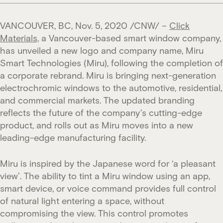
VANCOUVER, BC, Nov. 5, 2020 /CNW/ –
Click
Materials,
a Vancouver-based smart window company,
has unveiled a new logo and company name, Miru
Smart Technologies (Miru), following the completion of
a corporate rebrand. Miru is bringing next-generation
electrochromic windows to the automotive, residential,
and commercial markets. The updated branding
reflects the future of the company’s cutting-edge
product, and rolls out as Miru moves into a new
leading-edge manufacturing facility.
Miru is inspired by the Japanese word for ‘a pleasant
view’. The ability to tint a Miru window using an app,
smart device, or voice command provides full control
of natural light entering a space, without
compromising the view. This control promotes