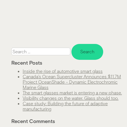
Search
for:
Recent Posts
Inside the rise of automotive smart glass
Canada’s Ocean Supercluster Announces $11.7M
Project OceanShade – Dynamic Electrochromic
Marine Glass
The smart glasses market is entering a new phase.
Visibility changes on the water. Glass should too.
Case study: Building the future of adaptive
manufacturing
Recent Comments