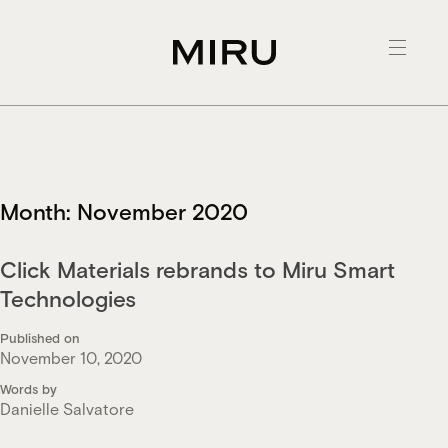
Skip
to
content
Month:
November 2020
Click Materials rebrands to Miru Smart
Technologies
Published on
November 10, 2020
Words by
Danielle Salvatore