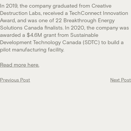
In 2019, the company graduated from Creative
Destruction Labs, received a TechConnect Innovation
Award, and was one of 22 Breakthrough Energy
Solutions Canada finalists. In 2020, the company was
awarded a $4.6M grant from Sustainable
Development Technology Canada (SDTC) to build a
pilot manufacturing facility.
Read more here.
Post
Previous Post
Next Post
navigation