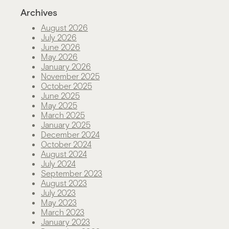
Archives
August 2026
July 2026
June 2026
May 2026
January 2026
November 2025
October 2025
June 2025
May 2025
March 2025
January 2025
December 2024
October 2024
August 2024
July 2024
September 2023
August 2023
July 2023
May 2023
March 2023
January 2023