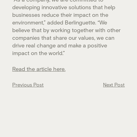
developing innovative solutions that help
businesses reduce their impact on the
environment,” added Berlinguette. “We
believe that by working together with other
companies that share our values, we can
drive real change and make a positive
impact on the world.”
Read the article here.
Post
Previous Post
Next Post
navigation