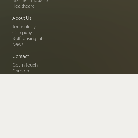
Marine + Industrial
Healthcare
About Us
Technology
Company
Self-driving lab
News
Contact
Get in touch
Careers
LinkedIn
Privacy Policy
© 2026 Miru Smart Technologies