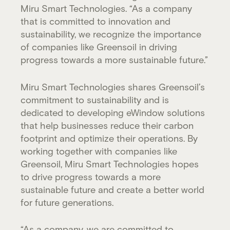
Miru Smart Technologies. “As a company
that is committed to innovation and
sustainability, we recognize the importance
of companies like Greensoil in driving
progress towards a more sustainable future.”
Miru Smart Technologies shares Greensoil’s
commitment to sustainability and is
dedicated to developing eWindow solutions
that help businesses reduce their carbon
footprint and optimize their operations. By
working together with companies like
Greensoil, Miru Smart Technologies hopes
to drive progress towards a more
sustainable future and create a better world
for future generations.
“As a company, we are committed to