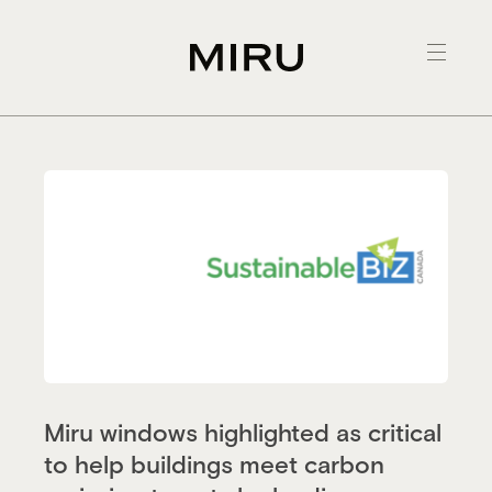
Skip
to
content
Miru windows highlighted as critical
to help buildings meet carbon