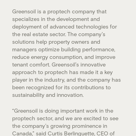
Greensoil is a proptech company that
specializes in the development and
deployment of advanced technologies for
the real estate sector. The company’s
solutions help property owners and
managers optimize building performance,
reduce energy consumption, and improve
tenant comfort. Greensoil’s innovative
approach to proptech has made it a key
player in the industry, and the company has
been recognized for its contributions to
sustainability and innovation.
“Greensoil is doing important work in the
proptech sector, and we are excited to see
the company’s growing prominence in
Canada,” said Curtis Berlinguette, CEO of