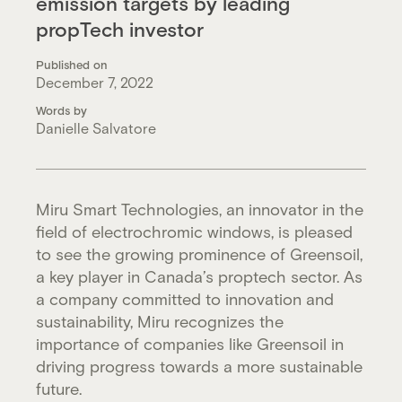
emission targets by leading
propTech investor
Published on
December 7, 2022
Words by
Danielle Salvatore
Miru Smart Technologies, an innovator in the
field of electrochromic windows, is pleased
to see the growing prominence of Greensoil,
a key player in Canada’s proptech sector. As
a company committed to innovation and
sustainability, Miru recognizes the
importance of companies like Greensoil in
driving progress towards a more sustainable
future.