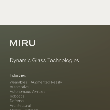
Dynamic Glass Technologies
Industries
Wearables + Augmented Reality
Automotive
Autonomous Vehicles
Robotics
Defense
Architectural