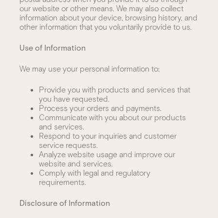
our website or other means. We may also collect
information about your device, browsing history, and
other information that you voluntarily provide to us.
Use of Information
We may use your personal information to:
Provide you with products and services that
you have requested.
Process your orders and payments.
Communicate with you about our products
and services.
Respond to your inquiries and customer
service requests.
Analyze website usage and improve our
website and services.
Comply with legal and regulatory
requirements.
Disclosure of Information