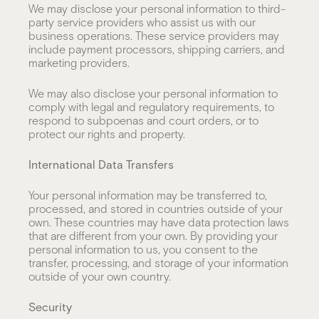
We may disclose your personal information to third-
party service providers who assist us with our
business operations. These service providers may
include payment processors, shipping carriers, and
marketing providers.
We may also disclose your personal information to
comply with legal and regulatory requirements, to
respond to subpoenas and court orders, or to
protect our rights and property.
International Data Transfers
Your personal information may be transferred to,
processed, and stored in countries outside of your
own. These countries may have data protection laws
that are different from your own. By providing your
personal information to us, you consent to the
transfer, processing, and storage of your information
outside of your own country.
Security