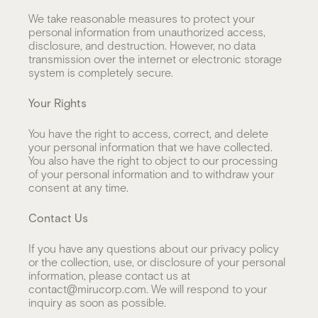
We take reasonable measures to protect your
personal information from unauthorized access,
disclosure, and destruction. However, no data
transmission over the internet or electronic storage
system is completely secure.
Your Rights
You have the right to access, correct, and delete
your personal information that we have collected.
You also have the right to object to our processing
of your personal information and to withdraw your
consent at any time.
Contact Us
If you have any questions about our privacy policy
or the collection, use, or disclosure of your personal
information, please contact us at
contact@mirucorp.com. We will respond to your
inquiry as soon as possible.