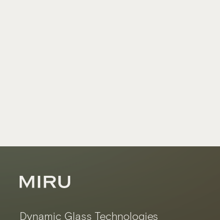
Dynamic Glass Technologies