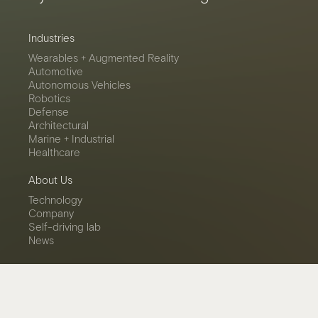
Industries
Wearables + Augmented Reality
Automotive
Autonomous Vehicles
Robotics
Defense
Architectural
Marine + Industrial
Healthcare
About Us
Technology
Company
Self-driving lab
News
Contact
Get in touch
Careers
LinkedIn