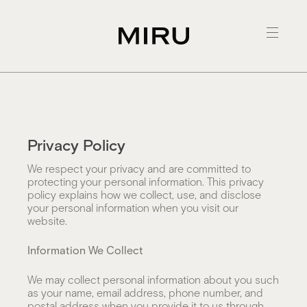
Skip
to
content
Privacy Policy
We respect your privacy and are committed to
protecting your personal information. This privacy
policy explains how we collect, use, and disclose
your personal information when you visit our
website.
Information We Collect
We may collect personal information about you such
as your name, email address, phone number, and
postal address when you provide it to us through