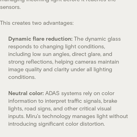
sensors.
This creates two advantages:
Dynamic flare reduction:
The dynamic glass
responds to changing light conditions,
including low sun angles, direct glare, and
strong reflections, helping cameras maintain
image quality and clarity under all lighting
conditions.
Neutral color:
ADAS systems rely on color
information to interpret traffic signals, brake
lights, road signs, and other critical visual
inputs. Miru’s technology manages light without
introducing significant color distortion.