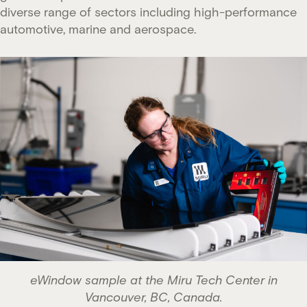
diverse range of sectors including high-performance
automotive, marine and aerospace.
eWindow sample at the Miru Tech Center in
Vancouver, BC, Canada.