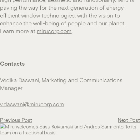
paving the way for the next generation of energy-
efficient window technologies, with the vision to
enhance the well-being of people and our planet.
Learn more at
mirucorp.com
.
Contacts
Vedika Daswani, Marketing and Communications
Manager
v.daswani@mirucorp.com
Post
Previous Post
Next Post
navigation