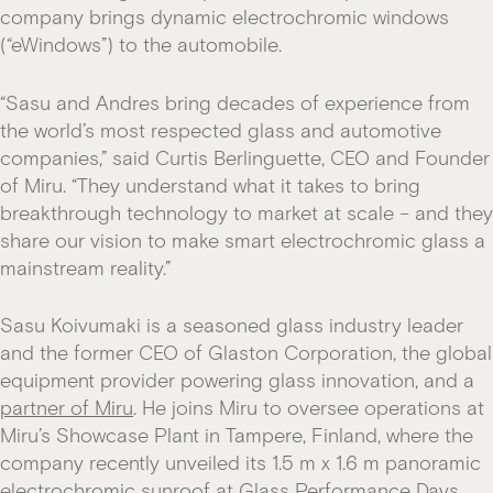
company brings dynamic electrochromic windows
(“eWindows”) to the automobile.
“Sasu and Andres bring decades of experience from
the world’s most respected glass and automotive
companies,” said Curtis Berlinguette, CEO and Founder
of Miru. “They understand what it takes to bring
breakthrough technology to market at scale – and they
share our vision to make smart electrochromic glass a
mainstream reality.”
Sasu Koivumaki is a seasoned glass industry leader
and the former CEO of Glaston Corporation, the global
equipment provider powering glass innovation, and a
partner of Miru
. He joins Miru to oversee operations at
Miru’s Showcase Plant in Tampere, Finland, where the
company recently unveiled its 1.5 m x 1.6 m panoramic
electrochromic sunroof at Glass Performance Days.