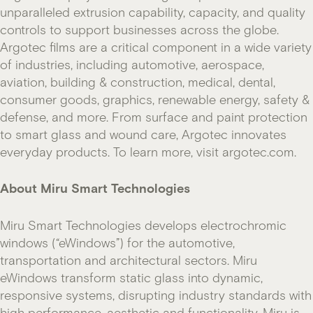
unparalleled extrusion capability, capacity, and quality
controls to support businesses across the globe.
Argotec films are a critical component in a wide variety
of industries, including automotive, aerospace,
aviation, building & construction, medical, dental,
consumer goods, graphics, renewable energy, safety &
defense, and more. From surface and paint protection
to smart glass and wound care, Argotec innovates
everyday products. To learn more, visit argotec.com.
About Miru Smart Technologies
Miru Smart Technologies develops electrochromic
windows (“eWindows”) for the automotive,
transportation and architectural sectors. Miru
eWindows transform static glass into dynamic,
responsive systems, disrupting industry standards with
high performance, aesthetic and functionality. Miru is