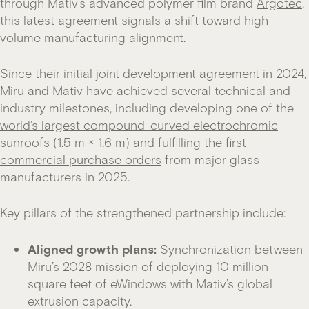
through Mativ’s advanced polymer film brand
Argotec
,
this latest agreement signals a shift toward high-
volume manufacturing alignment.
Since their initial joint development agreement in 2024,
Miru and Mativ have achieved several technical and
industry milestones, including developing one of the
world’s largest compound-curved electrochromic
sunroofs
(1.5 m × 1.6 m) and fulfilling the
first
commercial purchase orders
from major glass
manufacturers in 2025.
Key pillars of the strengthened partnership include:
Aligned growth plans:
Synchronization between
Miru’s 2028 mission of deploying 10 million
square feet of eWindows with Mativ’s global
extrusion capacity.