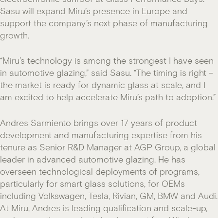
Sasu will expand Miru’s presence in Europe and
support the company’s next phase of manufacturing
growth.
“Miru’s technology is among the strongest I have seen
in automotive glazing,” said Sasu. “The timing is right –
the market is ready for dynamic glass at scale, and I
am excited to help accelerate Miru’s path to adoption.”
Andres Sarmiento brings over 17 years of product
development and manufacturing expertise from his
tenure as Senior R&D Manager at AGP Group, a global
leader in advanced automotive glazing. He has
overseen technological deployments of programs,
particularly for smart glass solutions, for OEMs
including Volkswagen, Tesla, Rivian, GM, BMW and Audi.
At Miru, Andres is leading qualification and scale-up,