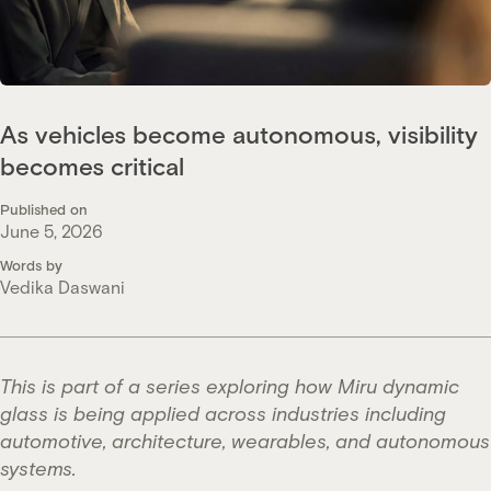
As vehicles become autonomous, visibility
becomes critical
Published on
June 5, 2026
Words by
Vedika Daswani
This is part of a series exploring how Miru dynamic
glass is being applied across industries including
automotive, architecture, wearables, and autonomous
systems.