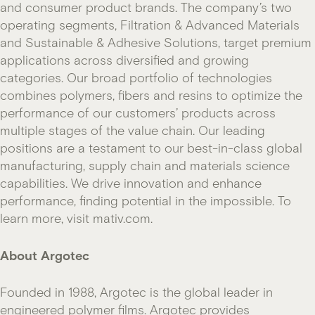
and consumer product brands. The company’s two
operating segments, Filtration & Advanced Materials
and Sustainable & Adhesive Solutions, target premium
applications across diversified and growing
categories. Our broad portfolio of technologies
combines polymers, fibers and resins to optimize the
performance of our customers’ products across
multiple stages of the value chain. Our leading
positions are a testament to our best-in-class global
manufacturing, supply chain and materials science
capabilities. We drive innovation and enhance
performance, finding potential in the impossible. To
learn more, visit mativ.com.
About Argotec
Founded in 1988, Argotec is the global leader in
engineered polymer films. Argotec provides