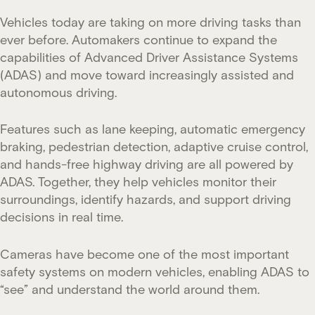
Vehicles today are taking on more driving tasks than
ever before. Automakers continue to expand the
capabilities of Advanced Driver Assistance Systems
(ADAS) and move toward increasingly assisted and
autonomous driving.
Features such as lane keeping, automatic emergency
braking, pedestrian detection, adaptive cruise control,
and hands-free highway driving are all powered by
ADAS. Together, they help vehicles monitor their
surroundings, identify hazards, and support driving
decisions in real time.
Cameras have become one of the most important
safety systems on modern vehicles, enabling ADAS to
“see” and understand the world around them.