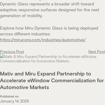
Dynamic Glass represents a broader shift toward
adaptive, responsive surfaces designed for the next
generation of mobility.
Explore how Miru Dynamic Glass is being deployed
across different industries:
https://mirucorp.com/industries/automotive/
Post
Previous Post
Next Post
navigation
Mativ and Miru Expand Partnership to
Accelerate eWindow Commercialization for
Automotive Markets
Published on
January 14, 2026