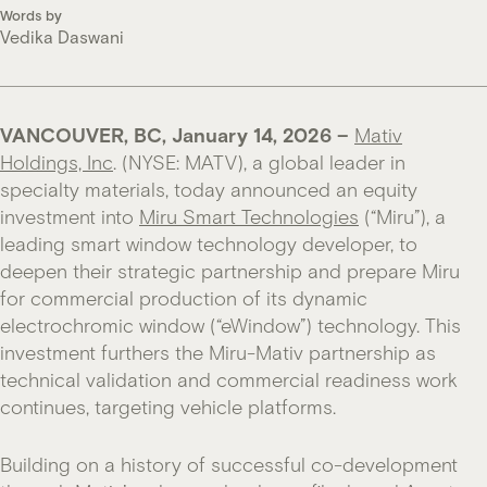
Words by
Vedika Daswani
VANCOUVER, BC, January 14, 2026 –
Mativ
Holdings, Inc
. (NYSE: MATV), a global leader in
specialty materials, today announced an equity
investment into
Miru Smart Technologies
(“Miru”), a
leading smart window technology developer, to
deepen their strategic partnership and prepare Miru
for commercial production of its dynamic
electrochromic window (“eWindow”) technology. This
investment furthers the Miru-Mativ partnership as
technical validation and commercial readiness work
continues, targeting vehicle platforms.
Building on a history of successful co-development