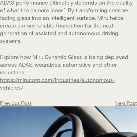
ADAS performance ultimately depends on the quality
of what the camera “sees”. By transforming sensor-
facing glass into an intelligent surface, Miru helps
create a more reliable foundation for the next
generation of assisted and autonomous driving
systems.
Explore how Miru Dynamic Glass is being deployed
across ADAS, wearables, automotive and other
industries:
https://mirucorp.com/industries/autonomous-
vehicles/
Post
Previous Post
Next Post
navigation