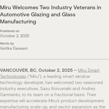
Miru Welcomes Two Industry Veterans in
Automotive Glazing and Glass
Manufacturing
Published on
October 2, 2025
Words by
Vedika Daswani
VANCOUVER, BC, O
ctober 2, 2025
–
Miru Smart
Technologies
(“Miru”), a leading smart window
technology developer, has welcomed two seasoned
industry executives, Sasu Koivumaki and Andres
Sarmiento, to its team on a fractional basis. Their
expertise will accelerate Miru’s product development,
manufacturing scale-up, and sector expansion as the