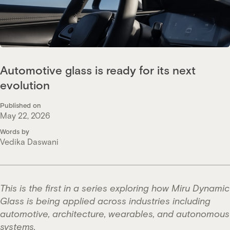
Automotive glass is ready for its next
evolution
Published on
May 22, 2026
Words by
Vedika Daswani
This is the first in a series exploring how Miru Dynamic
Glass is being applied across industries including
automotive, architecture, wearables, and autonomous
systems.