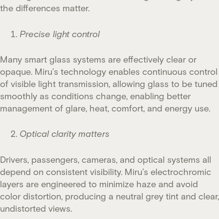
the differences matter.
Precise light control
Many smart glass systems are effectively clear or
opaque. Miru’s technology enables continuous control
of visible light transmission, allowing glass to be tuned
smoothly as conditions change, enabling better
management of glare, heat, comfort, and energy use.
Optical clarity matters
Drivers, passengers, cameras, and optical systems all
depend on consistent visibility. Miru’s electrochromic
layers are engineered to minimize haze and avoid
color distortion, producing a neutral grey tint and clear,
undistorted views.