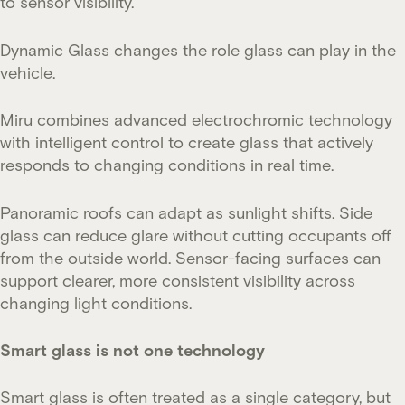
to sensor visibility.
Dynamic Glass changes the role glass can play in the
vehicle.
Miru combines advanced electrochromic technology
with intelligent control to create glass that actively
responds to changing conditions in real time.
Panoramic roofs can adapt as sunlight shifts. Side
glass can reduce glare without cutting occupants off
from the outside world. Sensor-facing surfaces can
support clearer, more consistent visibility across
changing light conditions.
Smart glass is not one technology
Smart glass is often treated as a single category, but