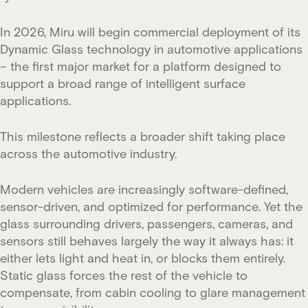
In 2026, Miru will begin commercial deployment of its
Dynamic Glass technology in automotive applications
– the first major market for a platform designed to
support a broad range of intelligent surface
applications.
This milestone reflects a broader shift taking place
across the automotive industry.
Modern vehicles are increasingly software-defined,
sensor-driven, and optimized for performance. Yet the
glass surrounding drivers, passengers, cameras, and
sensors still behaves largely the way it always has: it
either lets light and heat in, or blocks them entirely.
Static glass forces the rest of the vehicle to
compensate, from cabin cooling to glare management