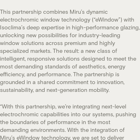
This partnership combines Miru’s dynamic
electrochromic window technology (“eWindow”) with
Isoclima’s deep expertise in high-performance glazing,
unlocking new possibilities for industry-leading
window solutions across premium and highly
specialized markets. The result: a new class of
intelligent, responsive solutions designed to meet the
most demanding standards of aesthetics, energy
efficiency, and performance. The partnership is
grounded in a shared commitment to innovation,
sustainability, and next-generation mobility.
“With this partnership, we’re integrating next-level
electrochromic capabilities into our systems, pushing
the boundaries of performance in the most
demanding environments. With the integration of
Miru’s eWindow technology, we are set to deliver