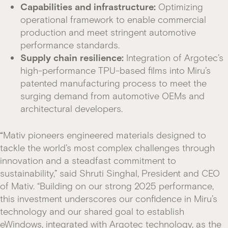
Capabilities and infrastructure:
Optimizing
operational framework to enable commercial
production and meet stringent automotive
performance standards.
Supply chain resilience:
Integration of Argotec’s
high-performance TPU-based films into Miru’s
patented manufacturing process to meet the
surging demand from automotive OEMs and
architectural developers.
“
Mativ pioneers engineered materials designed to
tackle the world’s most complex challenges through
innovation and a steadfast commitment to
sustainability,” said Shruti Singhal, President and CEO
of Mativ. “Building on our strong 2025 performance,
this investment underscores our confidence in Miru’s
technology and our shared goal to establish
eWindows, integrated with Argotec technology, as the