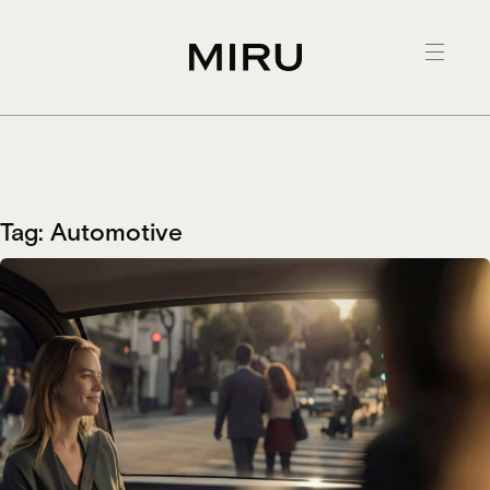
Skip
to
content
Tag:
Automotive