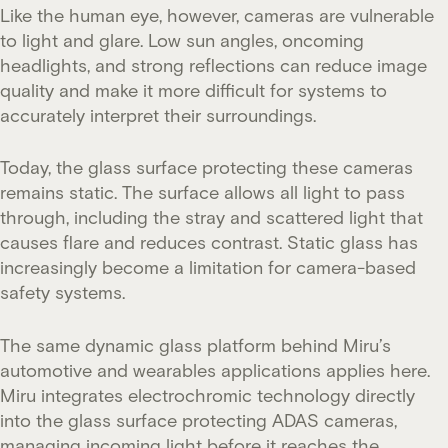
Like the human eye, however, cameras are vulnerable
to light and glare. Low sun angles, oncoming
headlights, and strong reflections can reduce image
quality and make it more difficult for systems to
accurately interpret their surroundings.
Today, the glass surface protecting these cameras
remains static. The surface allows all light to pass
through, including the stray and scattered light that
causes flare and reduces contrast. Static glass has
increasingly become a limitation for camera-based
safety systems.
The same dynamic glass platform behind Miru’s
automotive and wearables applications applies here.
Miru integrates electrochromic technology directly
into the glass surface protecting ADAS cameras,
managing incoming light before it reaches the