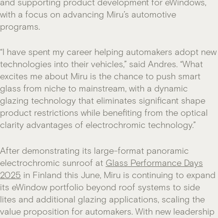
and supporting product development for eWindows,
with a focus on advancing Miru’s automotive
programs.
“I have spent my career helping automakers adopt new
technologies into their vehicles,” said Andres. “What
excites me about Miru is the chance to push smart
glass from niche to mainstream, with a dynamic
glazing technology that eliminates significant shape
product restrictions while benefiting from the optical
clarity advantages of electrochromic technology.”
After demonstrating its large-format panoramic
electrochromic sunroof at
Glass Performance Days
2025
in Finland this June, Miru is continuing to expand
its eWindow portfolio beyond roof systems to side
lites and additional glazing applications, scaling the
value proposition for automakers. With new leadership