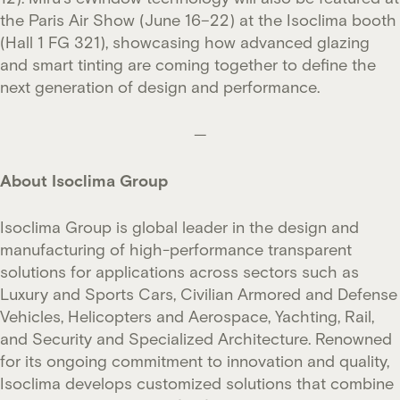
the Paris Air Show (June 16–22) at the Isoclima booth
(Hall 1 FG 321), showcasing how advanced glazing
and smart tinting are coming together to define the
next generation of design and performance.
—
About Isoclima Group
Isoclima Group is global leader in the design and
manufacturing of high-performance
transparent
solutions for applications across sectors such as
Luxury and Sports Cars, Civilian Armored and Defense
Vehicles, Helicopters and Aerospace, Yachting, Rail,
and Security and Specialized Architecture. Renowned
for its ongoing commitment to innovation and quality,
Isoclima develops customized solutions that combine