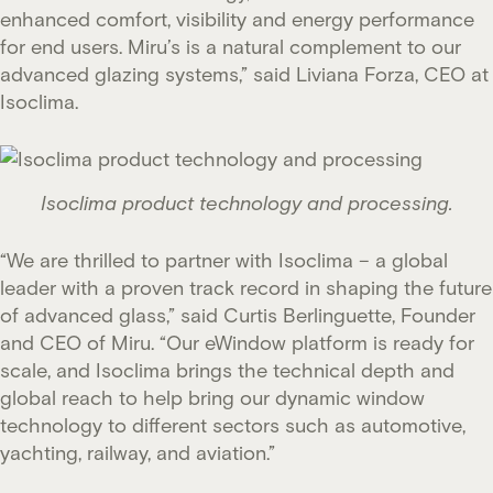
enhanced comfort, visibility and energy performance
for end users. Miru’s is a natural complement to our
advanced glazing systems,” said Liviana Forza, CEO at
Isoclima.
Isoclima product technology and processing.
“We are thrilled to partner with Isoclima – a global
leader with a proven track record in shaping the future
of advanced glass,” said Curtis Berlinguette, Founder
and CEO of Miru. “Our eWindow platform is ready for
scale, and Isoclima brings the technical depth and
global reach to help bring our dynamic window
technology to different sectors such as automotive,
yachting, railway, and aviation.”