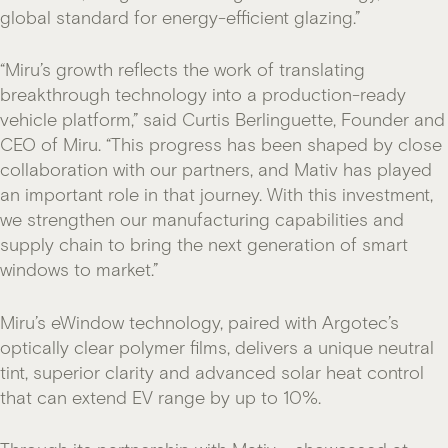
global standard for energy-efficient glazing.”
“Miru’s growth reflects the work of translating
breakthrough technology into a production-ready
vehicle platform,” said Curtis Berlinguette, Founder and
CEO of Miru. “This progress has been shaped by close
collaboration with our partners, and Mativ has played
an important role in that journey. With this investment,
we strengthen our manufacturing capabilities and
supply chain to bring the next generation of smart
windows to market.”
Miru’s eWindow technology, paired with Argotec’s
optically clear polymer films, delivers a unique neutral
tint, superior clarity and advanced solar heat control
that can extend EV range by up to 10%.