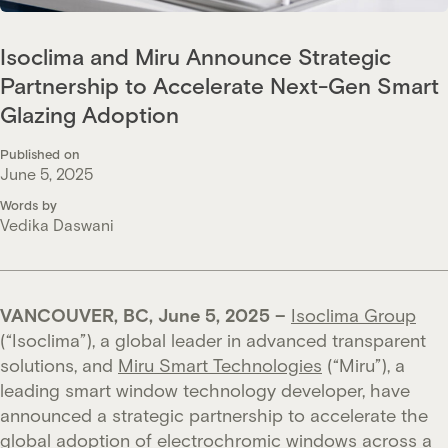
Isoclima and Miru Announce Strategic
Partnership to Accelerate Next-Gen Smart
Glazing Adoption
Published on
June 5, 2025
Words by
Vedika Daswani
VANCOUVER, BC, June 5, 2025 –
Isoclima Group
(“Isoclima”), a global leader in advanced transparent
solutions, and
Miru Smart Technologies
(“Miru”), a
leading smart window technology developer, have
announced a strategic partnership to accelerate the
global adoption of electrochromic windows across a