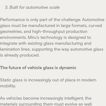
Built for automotive scale
Performance is only part of the challenge. Automotive
glass must be manufactured in large formats, curved
geometries, and high-throughput production
environments. Miru’s technology is designed to
integrate with existing glass manufacturing and
lamination lines, supporting the way automotive glass
is already produced.
The future of vehicle glass is dynamic
Static glass is increasingly out of place in modern
mobility.
As vehicles become increasingly intelligent, the
materials surrounding them must evolve as well.