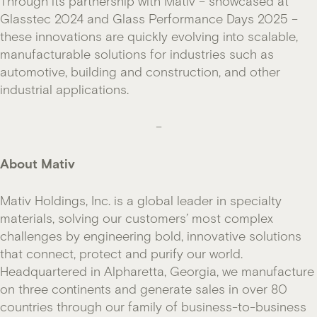
Through its partnership with Mativ – showcased at
Glasstec 2024 and Glass Performance Days 2025 –
these innovations are quickly evolving into scalable,
manufacturable solutions for industries such as
automotive, building and construction, and other
industrial applications.
–
About Mativ
Mativ Holdings, Inc. is a global leader in specialty
materials, solving our customers’ most complex
challenges by engineering bold, innovative solutions
that connect, protect and purify our world.
Headquartered in Alpharetta, Georgia, we manufacture
on three continents and generate sales in over 80
countries through our family of business-to-business