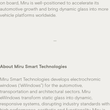
on board, Miru is well-positioned to accelerate its
automotive growth and bring dynamic glass into more
vehicle platforms worldwide.
—
About Miru Smart Technologies
Miru Smart Technologies develops electrochromic
windows (“eWindows”) for the automotive,
transportation and architectural sectors. Miru
eWindows transform static glass into dynamic,
responsive systems, disrupting industry standards with
high performance, aesthetic and functionality. Miru is