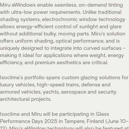
Miru eWindows enable seamless, on–demand tinting
with ultra-low power requirements. Unlike traditional
shading systems, electrochromic window technology
allows energy-efficient control of sunlight and glare
without additional bulky, moving parts. Miru’s solution
offers uniform shading, optical performance, and is
uniquely designed to integrate into curved surfaces –
making it ideal for applications where weight, energy
efficiency, and premium aesthetics are critical.
Isoclima’s portfolio spans custom glazing solutions for
luxury vehicles, high-speed trains, defense and
armored vehicles, yachts, aerospace and security
architectural projects.
Isoclima and Miru will be participating in Glass
Performance Days 2025 in Tampere, Finland (June 10–
12). Miru’s eWindow technology will also be featured at