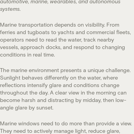
automotive, marine, wearables, and autonomous
systems.
Marine transportation depends on visibility. From
ferries and tugboats to yachts and commercial fleets,
operators need to read the water, track nearby
vessels, approach docks, and respond to changing
conditions in real time.
The marine environment presents a unique challenge.
Sunlight behaves differently on the water, where
reflections intensify glare and conditions change
throughout the day. A clear view in the morning can
become harsh and distracting by midday, then low-
angle glare by sunset.
Marine windows need to do more than provide a view.
They need to actively manage light, reduce glare,