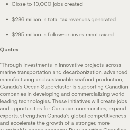
Close to 10,000 jobs created
$286 million in total tax revenues generated
$295 million in follow-on investment raised
Quotes
“Through investments in innovative projects across
marine transportation and decarbonization, advanced
manufacturing and sustainable seafood production,
Canada’s Ocean Supercluster is supporting Canadian
companies in developing and commercializing world-
leading technologies. These initiatives will create jobs
and opportunities for Canadian communities, expand
exports, strengthen Canada’s global competitiveness
and accelerate the growth of a stronger, more
sustainable ocean economy. By supporting Canadian