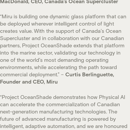
MacDonald, CEO, Canada’s Ocean Supercluster
“Miru is building one dynamic glass platform that can
be deployed wherever intelligent control of light
creates value. With the support of Canada’s Ocean
Supercluster and in collaboration with our Canadian
partners, Project OceanShade extends that platform
into the marine sector, validating our technology in
one of the world’s most demanding operating
environments, while accelerating the path toward
commercial deployment.” –
Curtis Berlinguette,
Founder and CEO, Miru
“Project OceanShade demonstrates how Physical AI
can accelerate the commercialization of Canadian
next-generation manufacturing technologies. The
future of advanced manufacturing is powered by
intelligent, adaptive automation, and we are honoured