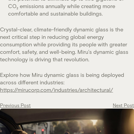
CO₂ emissions annually while creating more
comfortable and sustainable buildings.
Crystal-clear, climate-friendly dynamic glass is the
next critical step in reducing global energy
consumption while providing its people with greater
comfort, safety, and well-being. Miru’s dynamic glass
technology is driving that revolution.
Explore how Miru dynamic glass is being deployed
across different industries:
https://mirucorp.com/industries/architectural/
Post
Previous Post
Next Post
navigation