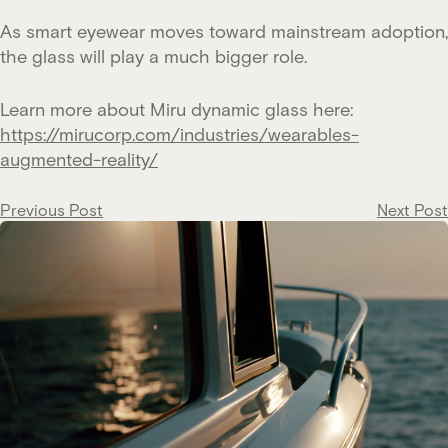
As smart eyewear moves toward mainstream adoption,
the glass will play a much bigger role.
Learn more about Miru dynamic glass here:
https://mirucorp.com/industries/wearables-
augmented-reality/
Post
Previous Post
Next Post
navigation