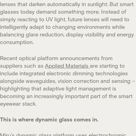
lenses that darken automatically in sunlight. But smart
glasses today demand something more. Instead of
simply reacting to UV light, future lenses will need to
intelligently adapt to changing environments while
balancing glare reduction, display visibility and energy
consumption.
Recent optical platform announcements from
suppliers such as
Applied Materials
are starting to
include integrated electronic dimming technologies
alongside waveguides, vision correction and sensing –
highlighting that adaptive light management is
becoming an increasingly important part of the smart
eyewear stack.
This is where dynamic glass comes in.
Miru’s dynamic glass platform uses electrochromic