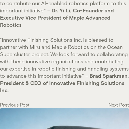
to contribute our AI-enabled robotics platform to this
important initiative.” –
Dr. Yi Li, Co-Founder and
Executive Vice President of Maple Advanced
Robotics
“Innovative Finishing Solutions Inc. is pleased to
partner with Miru and Maple Robotics on the Ocean
Supercluster project. We look forward to collaborating
with these innovative organizations and contributing
our expertise in robotic finishing and handling systems
to advance this important initiative.” –
Brad Sparkman,
President & CEO of Innovative Finishing Solutions
Inc.
Post
Previous Post
Next Post
navigation