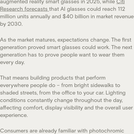
augmented reality smart glasses in 2025, while
Citi
Research forecasts
that AI glasses could reach 112
million units annually and $40 billion in market revenue
by 2030.
As the market matures, expectations change. The first
generation proved smart glasses could work. The next
generation has to prove people want to wear them
every day.
That means building products that perform
everywhere people do – from bright sidewalks to
shaded streets, from the office to your car. Lighting
conditions constantly change throughout the day,
affecting comfort, display visibility and the overall user
experience.
Consumers are already familiar with photochromic