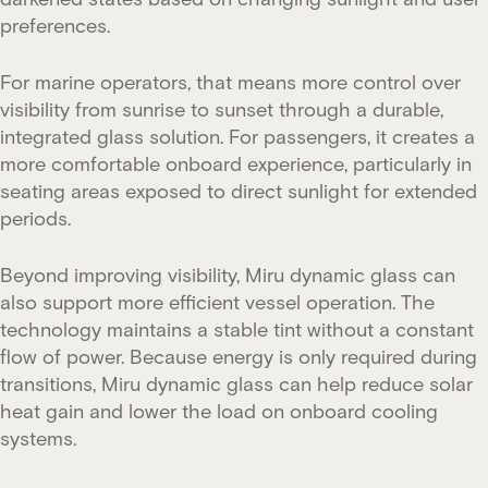
preferences.
For marine operators, that means more control over
visibility from sunrise to sunset through a durable,
integrated glass solution. For passengers, it creates a
more comfortable onboard experience, particularly in
seating areas exposed to direct sunlight for extended
periods.
Beyond improving visibility, Miru dynamic glass can
also support more efficient vessel operation. The
technology maintains a stable tint without a constant
flow of power. Because energy is only required during
transitions, Miru dynamic glass can help reduce solar
heat gain and lower the load on onboard cooling
systems.