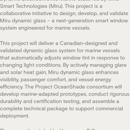
Smart Technologies (Miru). This project is a
collaborative initiative to design, develop, and validate
Miru dynamic glass – a next-generation smart window
system engineered for marine vessels.
This project will deliver a Canadian-designed and
validated dynamic glass system for marine vessels
that automatically adjusts window tint in response to
changing light conditions. By actively managing glare
and solar heat gain, Miru dynamic glass enhances
visibility, passenger comfort, and vessel energy
efficiency. The Project OceanShade consortium will
develop marine‑adapted prototypes, conduct rigorous
durability and certification testing, and assemble a
complete technical package to support commercial
deployment.