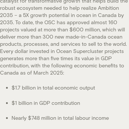
catalyst for transformative growth that helps build the
robust ecosystem needed to help realize Ambition
2035 – a 5X growth potential in ocean in Canada by
2035. To date, the OSC has approved almost 160
projects valued at more than $600 million, which will
deliver more than 300 new made-in-Canada ocean
products, processes, and services to sell to the world.
Every dollar invested in Ocean Supercluster projects
generates more than five times its value in GDP
contribution, with the following economic benefits to
Canada as of March 2025:
$1.7 billion in total economic output
$1 billion in GDP contribution
Nearly $748 million in total labour income