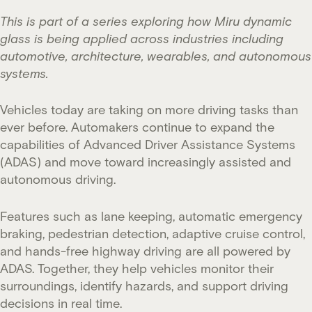
This is part of a series exploring how Miru dynamic
glass is being applied across industries including
automotive, architecture, wearables, and autonomous
systems.
Vehicles today are taking on more driving tasks than
ever before. Automakers continue to expand the
capabilities of Advanced Driver Assistance Systems
(ADAS) and move toward increasingly assisted and
autonomous driving.
Features such as lane keeping, automatic emergency
braking, pedestrian detection, adaptive cruise control,
and hands-free highway driving are all powered by
ADAS. Together, they help vehicles monitor their
surroundings, identify hazards, and support driving
decisions in real time.