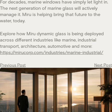
For decades, marine windows have simply let light in.
The next generation of marine glass will actively
manage it. Miru is helping bring that future to the
water, today.
Explore how Miru dynamic glass is being deployed
across different industries like marine, industrial
transport, architecture, automotive and more:
https://mirucorp.com/industries/marine-industrial/
Post
Previous Post
Next Post
navigation