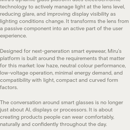
technology to actively manage light at the lens level,
reducing glare, and improving display visibility as
lighting conditions change. It transforms the lens from
a passive component into an active part of the user
experience.
Designed for next-generation smart eyewear, Miru’s
platform is built around the requirements that matter
for this market: low haze, neutral colour performance,
low-voltage operation, minimal energy demand, and
compatibility with light, compact and curved form
factors.
The conversation around smart glasses is no longer
just about AI, displays or processors. It is about
creating products people can wear comfortably,
naturally and confidently throughout the day.