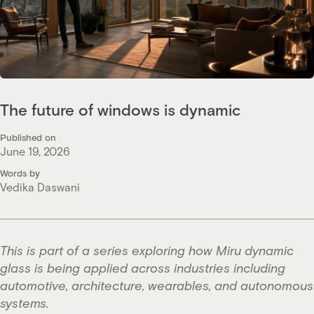
The future of windows is dynamic
Published on
June 19, 2026
Words by
Vedika Daswani
This is part of a series exploring how Miru dynamic
glass is being applied across industries including
automotive, architecture, wearables, and autonomous
systems.