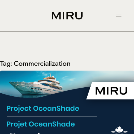
Skip
to
content
Tag:
Commercialization