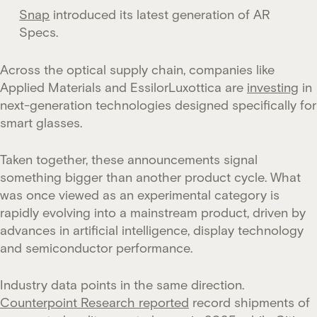
Snap
introduced its latest generation of AR
Specs.
Across the optical supply chain, companies like
Applied Materials and EssilorLuxottica are
investing
in
next-generation technologies designed specifically for
smart glasses.
Taken together, these announcements signal
something bigger than another product cycle. What
was once viewed as an experimental category is
rapidly evolving into a mainstream product, driven by
advances in artificial intelligence, display technology
and semiconductor performance.
Industry data points in the same direction.
Counterpoint Research reported
record shipments of