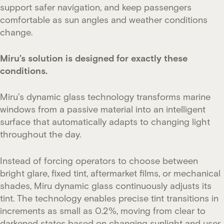
support safer navigation, and keep passengers
comfortable as sun angles and weather conditions
change.
Miru’s solution is designed for exactly these
conditions.
Miru’s dynamic glass technology transforms marine
windows from a passive material into an intelligent
surface that automatically adapts to changing light
throughout the day.
Instead of forcing operators to choose between
bright glare, fixed tint, aftermarket films, or mechanical
shades, Miru dynamic glass continuously adjusts its
tint. The technology enables precise tint transitions in
increments as small as 0.2%, moving from clear to
darkened states based on changing sunlight and user