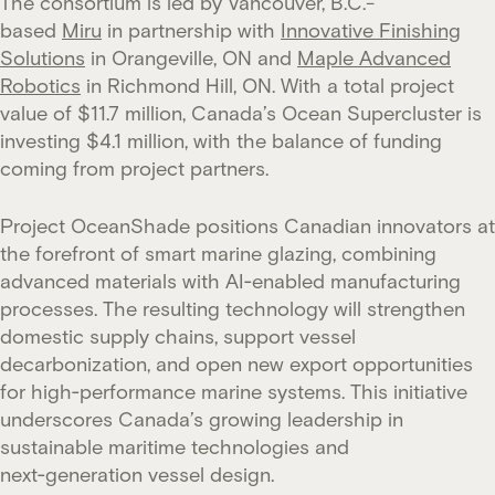
The consortium is led by Vancouver, B.C.-
based
Miru
in partnership with
Innovative Finishing
Solutions
in Orangeville, ON and
Maple Advanced
Robotics
in Richmond Hill, ON. With a total project
value of $11.7 million, Canada’s Ocean Supercluster is
investing $4.1 million, with the balance of funding
coming from project partners.
Project OceanShade positions Canadian innovators at
the forefront of smart marine glazing, combining
advanced materials with AI‑enabled manufacturing
processes. The resulting technology will strengthen
domestic supply chains, support vessel
decarbonization, and open new export opportunities
for high‑performance marine systems. This initiative
underscores Canada’s growing leadership in
sustainable maritime technologies and
next‑generation vessel design.