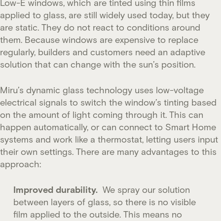
Low-E windows, which are tinted using thin films
applied to glass, are still widely used today, but they
are static. They do not react to conditions around
them. Because windows are expensive to replace
regularly, builders and customers need an adaptive
solution that can change with the sun’s position.
Miru’s dynamic glass technology uses low-voltage
electrical signals to switch the window’s tinting based
on the amount of light coming through it. This can
happen automatically, or can connect to Smart Home
systems and work like a thermostat, letting users input
their own settings. There are many advantages to this
approach:
Improved durability.
We spray our solution
between layers of glass, so there is no visible
film applied to the outside. This means no