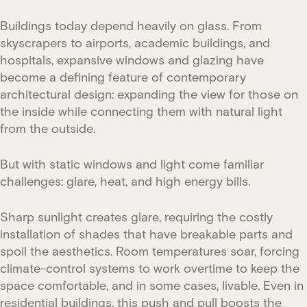
Buildings today depend heavily on glass. From
skyscrapers to airports, academic buildings, and
hospitals, expansive windows and glazing have
become a defining feature of contemporary
architectural design: expanding the view for those on
the inside while connecting them with natural light
from the outside.
But with static windows and light come familiar
challenges: glare, heat, and high energy bills.
Sharp sunlight creates glare, requiring the costly
installation of shades that have breakable parts and
spoil the aesthetics. Room temperatures soar, forcing
climate-control systems to work overtime to keep the
space comfortable, and in some cases, livable. Even in
residential buildings, this push and pull boosts the