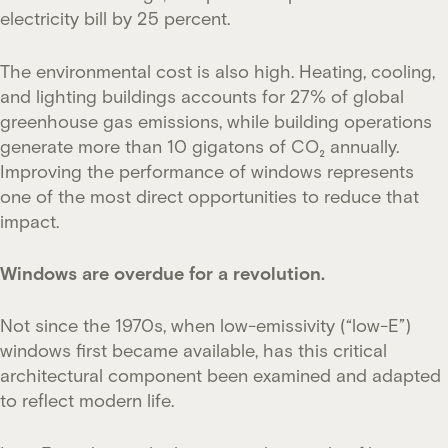
electricity bill by 25 percent.
The environmental cost is also high. Heating, cooling,
and lighting buildings accounts for 27% of global
greenhouse gas emissions, while building operations
generate more than 10 gigatons of CO₂ annually.
Improving the performance of windows represents
one of the most direct opportunities to reduce that
impact.
Windows are overdue for a revolution.
Not since the 1970s, when low-emissivity (“low-E”)
windows first became available, has this critical
architectural component been examined and adapted
to reflect modern life.