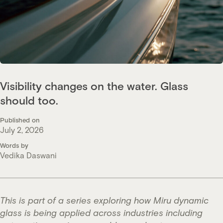
Visibility changes on the water. Glass
should too.
Published on
July 2, 2026
Words by
Vedika Daswani
This is part of a series exploring how Miru dynamic
glass is being applied across industries including