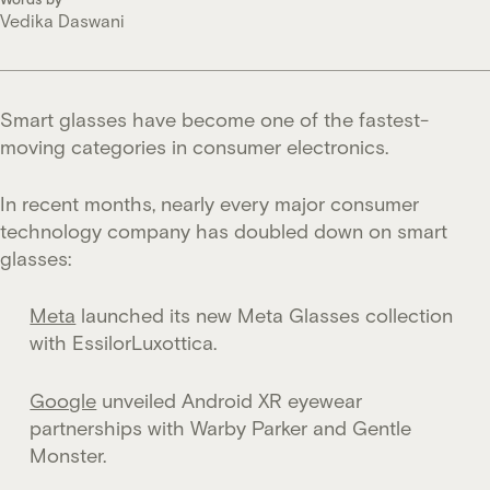
Vedika Daswani
Smart glasses have become one of the fastest-
moving categories in consumer electronics.
In recent months, nearly every major consumer
technology company has doubled down on smart
glasses:
Meta
launched its new Meta Glasses collection
with EssilorLuxottica.
Google
unveiled Android XR eyewear
partnerships with Warby Parker and Gentle
Monster.