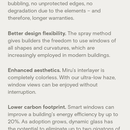
bubbling, no unprotected edges, no
degradation due to the elements – and
therefore, longer warranties.
Better design flexibility.
The spray method
gives builders the freedom to use windows of
all shapes and curvatures, which are
increasingly employed in modern buildings.
Enhanced aesthetics.
Miru’s interlayer is
completely colorless. With our ultra-low haze,
window views can be enjoyed without
interruption.
Lower carbon footprint.
Smart windows can
improve a building’s energy efficiency by up to
20%. As adoption grows, dynamic glass has
the potential to eliminate up to two gigatons of