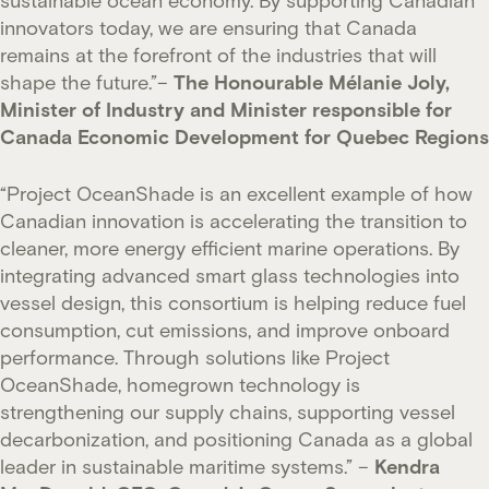
innovators today, we are ensuring that Canada
remains at the forefront of the industries that will
shape the future.”–
The Honourable Mélanie Joly,
Minister of Industry and Minister responsible for
Canada Economic Development for Quebec Regions
“Project OceanShade is an excellent example of how
Canadian innovation is accelerating the transition to
cleaner, more energy efficient marine operations. By
integrating advanced smart glass technologies into
vessel design, this consortium is helping reduce fuel
consumption, cut emissions, and improve onboard
performance. Through solutions like Project
OceanShade, homegrown technology is
strengthening our supply chains, supporting vessel
decarbonization, and positioning Canada as a global
leader in sustainable maritime systems.” –
Kendra