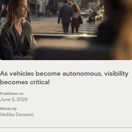
As vehicles become autonomous, visibility
becomes critical
Published on
June 5, 2026
Words by
Vedika Daswani