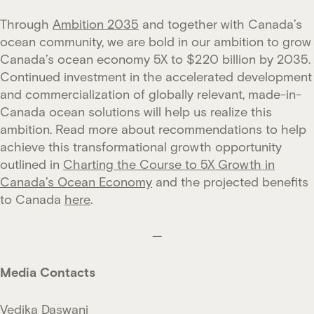
Through
Ambition 2035
and together with Canada’s
ocean community, we are bold in our ambition to grow
Canada’s ocean economy 5X to $220 billion by 2035.
Continued investment in the accelerated development
and commercialization of globally relevant, made-in-
Canada ocean solutions will help us realize this
ambition. Read more about recommendations to help
achieve this transformational growth opportunity
outlined in
Charting the Course to 5X Growth in
Canada’s Ocean Economy
and the projected benefits
to Canada
here
.
—
Media Contacts
Vedika Daswani