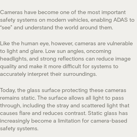
Cameras have become one of the most important
safety systems on modern vehicles, enabling ADAS to
“see” and understand the world around them.
Like the human eye, however, cameras are vulnerable
to light and glare. Low sun angles, oncoming
headlights, and strong reflections can reduce image
quality and make it more difficult for systems to
accurately interpret their surroundings.
Today, the glass surface protecting these cameras
remains static. The surface allows all light to pass
through, including the stray and scattered light that
causes flare and reduces contrast. Static glass has
increasingly become a limitation for camera-based
safety systems.