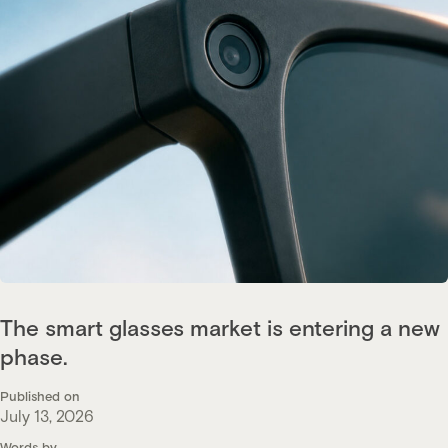
The smart glasses market is entering a new
phase.
Published on
July 13, 2026
Words by