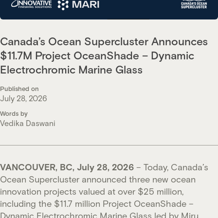
Canada’s Ocean Supercluster Announces
$11.7M Project OceanShade – Dynamic
Electrochromic Marine Glass
Published on
July 28, 2026
Words by
Vedika Daswani
VANCOUVER, BC, July 28, 2026
– Today, Canada’s
Ocean Supercluster announced three new ocean
innovation projects valued at over $25 million,
including the $11.7 million Project OceanShade –
Dynamic Electrochromic Marine Glass led by Miru