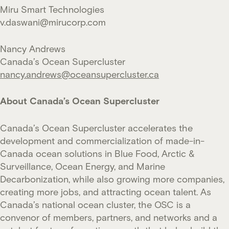
Miru Smart Technologies
v.daswani@mirucorp.com
Nancy Andrews
Canada’s Ocean Supercluster
nancy.andrews@oceansupercluster.ca
About Canada’s Ocean Supercluster
Canada’s Ocean Supercluster accelerates the
development and commercialization of made-in-
Canada ocean solutions in Blue Food, Arctic &
Surveillance, Ocean Energy, and Marine
Decarbonization, while also growing more companies,
creating more jobs, and attracting ocean talent. As
Canada’s national ocean cluster, the OSC is a
convenor of members, partners, and networks and a