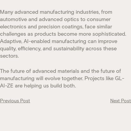
Many advanced manufacturing industries, from
automotive and advanced optics to consumer
electronics and precision coatings, face similar
challenges as products become more sophisticated.
Adaptive, AI-enabled manufacturing can improve
quality, efficiency, and sustainability across these
sectors.
The future of advanced materials and the future of
manufacturing will evolve together. Projects like GL-
AI-ZE are helping us build both.
Post
Previous Post
Next Post
navigation