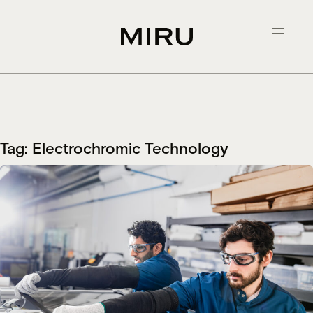
Skip
to
content
Tag:
Electrochromic Technology