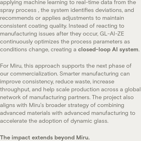
applying machine learning to real-time data from the
spray process , the system identifies deviations, and
recommends or applies adjustments to maintain
consistent coating quality. Instead of reacting to
manufacturing issues after they occur, GL-AI-ZE
continuously optimizes the process parameters as
conditions change, creating a
closed-loop AI system
.
For Miru, this approach supports the next phase of
our commercialization. Smarter manufacturing can
improve consistency, reduce waste, increase
throughput, and help scale production across a global
network of manufacturing partners. The project also
aligns with Miru’s broader strategy of combining
advanced materials with advanced manufacturing to
accelerate the adoption of dynamic glass.
The impact extends beyond Miru.