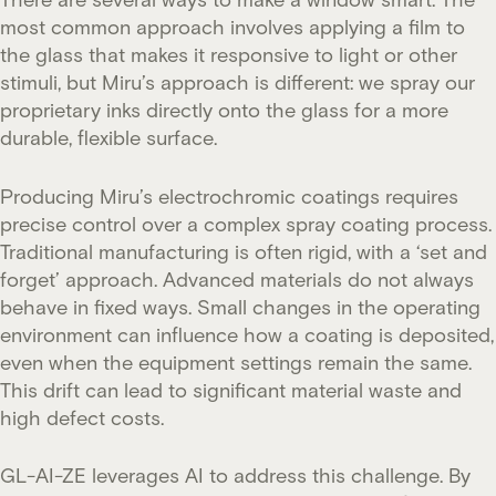
most common approach involves applying a film to
the glass that makes it responsive to light or other
stimuli, but Miru’s approach is different: we spray our
proprietary inks directly onto the glass for a more
durable, flexible surface.
Producing Miru’s electrochromic coatings requires
precise control over a complex spray coating process.
Traditional manufacturing is often rigid, with a ‘set and
forget’ approach. Advanced materials do not always
behave in fixed ways. Small changes in the operating
environment can influence how a coating is deposited,
even when the equipment settings remain the same.
This drift can lead to significant material waste and
high defect costs.
GL-AI-ZE leverages AI to address this challenge. By