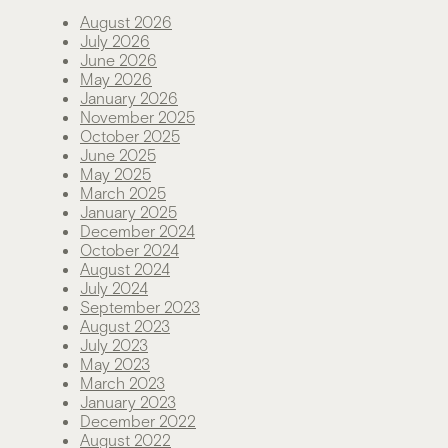
August 2026
July 2026
June 2026
May 2026
January 2026
November 2025
October 2025
June 2025
May 2025
March 2025
January 2025
December 2024
October 2024
August 2024
July 2024
September 2023
August 2023
July 2023
May 2023
March 2023
January 2023
December 2022
August 2022