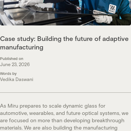
Case study: Building the future of adaptive
manufacturing
Published on
June 23, 2026
Words by
Vedika Daswani
As Miru prepares to scale dynamic glass for
automotive, wearables, and future optical systems, we
are focused on more than developing breakthrough
materials. We are also building the manufacturing