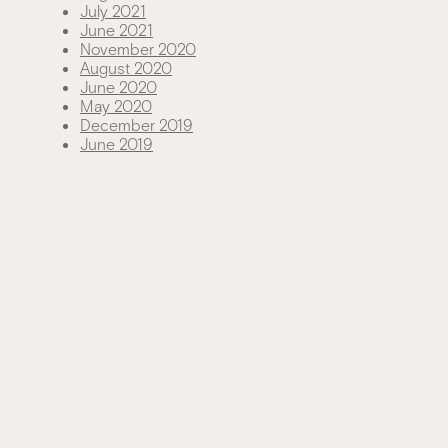
July 2021
June 2021
November 2020
August 2020
June 2020
May 2020
December 2019
June 2019
Categories
Green Living
News
Sustainability
Technology
Uncategorized
Meta
Log in
Entries feed
Comments feed
WordPress.org