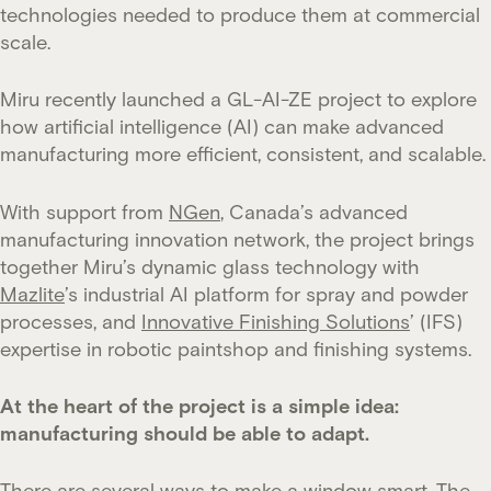
technologies needed to produce them at commercial
scale.
Miru recently launched a GL-AI-ZE project to explore
how artificial intelligence (AI) can make advanced
manufacturing more efficient, consistent, and scalable.
With support from
NGen
, Canada’s advanced
manufacturing innovation network, the project brings
together Miru’s dynamic glass technology with
Mazlite
’s industrial AI platform for spray and powder
processes, and
Innovative Finishing Solutions
’ (IFS)
expertise in robotic paintshop and finishing systems.
At the heart of the project is a simple idea:
manufacturing should be able to adapt.
There are several ways to make a window smart. The