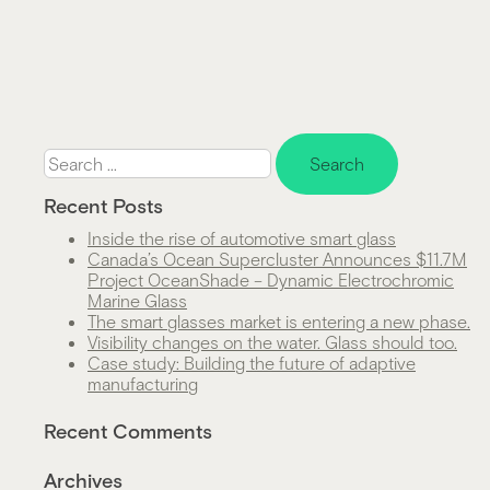
Search
for:
Recent Posts
Inside the rise of automotive smart glass
Canada’s Ocean Supercluster Announces $11.7M
Project OceanShade – Dynamic Electrochromic
Marine Glass
The smart glasses market is entering a new phase.
Visibility changes on the water. Glass should too.
Case study: Building the future of adaptive
manufacturing
Recent Comments
Archives