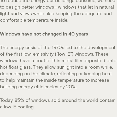
To reduce the energy our buildings consume, we need
to design better windows—windows that let in natural
light and views while also keeping the adequate and
comfortable temperature inside.
Windows have not changed in 40 years
The energy crisis of the 1970s led to the development
of the first low-emissivity (“low-E”) windows. These
windows have a coat of thin metal film deposited onto
hot float glass. They allow sunlight into a room while,
depending on the climate, reflecting or keeping heat
to help maintain the inside temperature to increase
building energy efficiencies by 20%.
Today, 85% of windows sold around the world contain
a low-E coating.