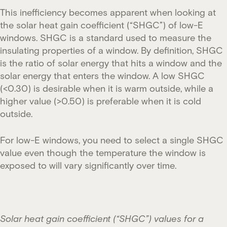
This inefficiency becomes apparent when looking at
the solar heat gain coefficient (“SHGC”) of low-E
windows. SHGC is a standard used to measure the
insulating properties of a window. By definition, SHGC
is the ratio of solar energy that hits a window and the
solar energy that enters the window. A low SHGC
(<0.30) is desirable when it is warm outside, while a
higher value (>0.50) is preferable when it is cold
outside.
For low-E windows, you need to select a single SHGC
value even though the temperature the window is
exposed to will vary significantly over time.
Solar heat gain coefficient (“SHGC”) values for a