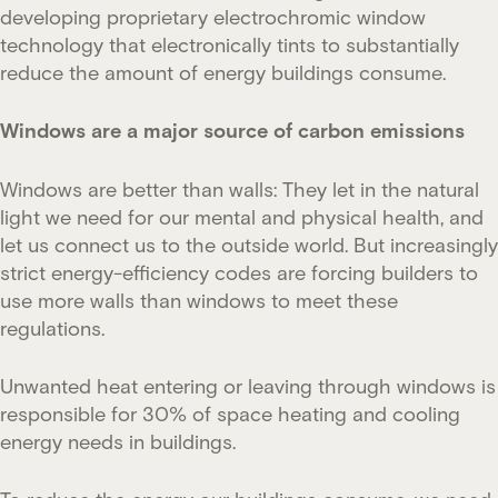
developing proprietary electrochromic window
technology that electronically tints to substantially
reduce the amount of energy buildings consume.
Windows are a major source of carbon emissions
Windows are better than walls: They let in the natural
light we need for our mental and physical health, and
let us connect us to the outside world. But increasingly
strict energy-efficiency codes are forcing builders to
use more walls than windows to meet these
regulations.
Unwanted heat entering or leaving through windows is
responsible for 30% of space heating and cooling
energy needs in buildings.