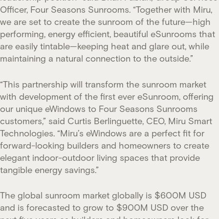
Officer, Four Seasons Sunrooms. “Together with Miru,
we are set to create the sunroom of the future—high
performing, energy efficient, beautiful eSunrooms that
are easily tintable—keeping heat and glare out, while
maintaining a natural connection to the outside.”
“This partnership will transform the sunroom market
with development of the first ever eSunroom, offering
our unique eWindows to Four Seasons Sunrooms
customers,” said Curtis Berlinguette, CEO, Miru Smart
Technologies. “Miru’s eWindows are a perfect fit for
forward-looking builders and homeowners to create
elegant indoor-outdoor living spaces that provide
tangible energy savings.”
The global sunroom market globally is $600M USD
and is forecasted to grow to $900M USD over the