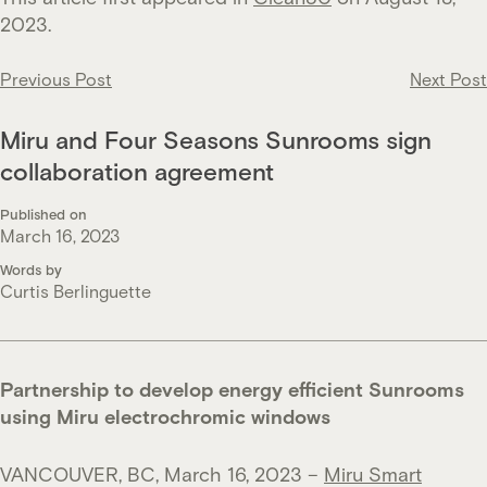
2023.
Post
Previous Post
Next Post
navigation
Miru and Four Seasons Sunrooms sign
collaboration agreement
Published on
March 16, 2023
Words by
Curtis Berlinguette
Partnership to develop energy efficient Sunrooms
using Miru electrochromic windows
VANCOUVER, BC, March 16, 2023 –
Miru Smart