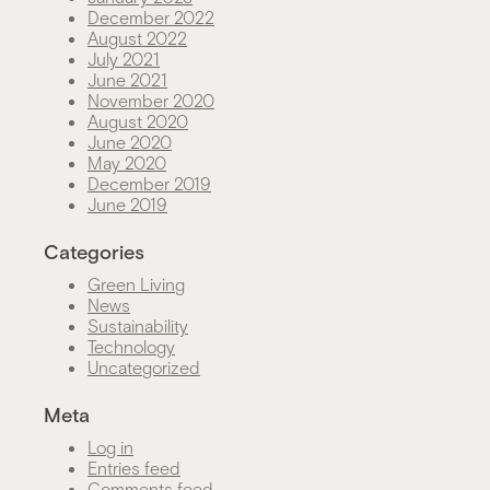
December 2022
August 2022
July 2021
June 2021
November 2020
August 2020
June 2020
May 2020
December 2019
June 2019
Categories
Green Living
News
Sustainability
Technology
Uncategorized
Meta
Log in
Entries feed
Comments feed