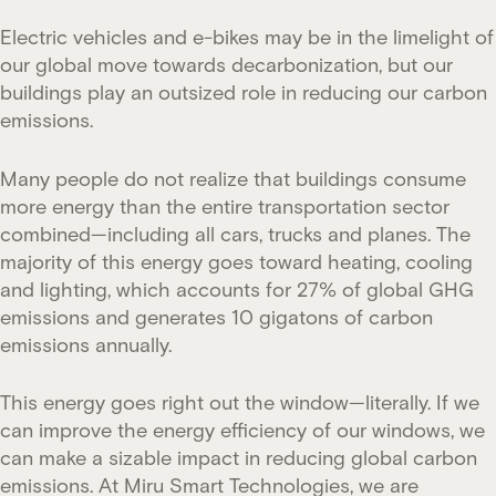
Electric vehicles and e-bikes may be in the limelight of
our global move towards decarbonization, but our
buildings play an outsized role in reducing our carbon
emissions.
Many people do not realize that buildings consume
more energy than the entire transportation sector
combined—including all cars, trucks and planes. The
majority of this energy goes toward heating, cooling
and lighting, which accounts for 27% of global GHG
emissions and generates 10 gigatons of carbon
emissions annually.
This energy goes right out the window—literally. If we
can improve the energy efficiency of our windows, we
can make a sizable impact in reducing global carbon
emissions. At Miru Smart Technologies, we are