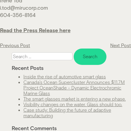
Irene Tod
i.tod@mirucorp.com
604-356-8164
Read the Press Release here
Post
Previous Post
Next Post
Search
navigation
for:
Recent Posts
Inside the rise of automotive smart glass
Canada’s Ocean Supercluster Announces $11.7M
Project OceanShade – Dynamic Electrochromic
Marine Glass
The smart glasses market is entering a new phase.
Visibility changes on the water. Glass should too.
Case study: Building the future of adaptive
manufacturing
Recent Comments