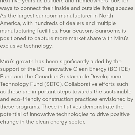
next five years as builders and homeowners look for
ways to connect their inside and outside living spaces.
As the largest sunroom manufacturer in North
America, with hundreds of dealers and multiple
manufacturing facilities, Four Seasons Sunrooms is
positioned to capture more market share with Miru’s
exclusive technology.
Miru’s growth has been significantly aided by the
support of the BC Innovative Clean Energy (BC ICE)
Fund and the Canadian Sustainable Development
Technology Fund (SDTC). Collaborative efforts such
as these are important steps towards the sustainable
and eco-friendly construction practices envisioned by
these programs. These initiatives demonstrate the
potential of innovative technologies to drive positive
change in the clean energy sector.