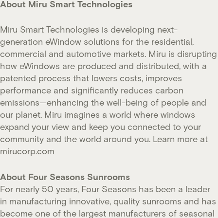
About Miru Smart Technologies
Miru Smart Technologies is developing next-
generation eWindow solutions for the residential,
commercial and automotive markets. Miru is disrupting
how eWindows are produced and distributed, with a
patented process that lowers costs, improves
performance and significantly reduces carbon
emissions—enhancing the well-being of people and
our planet. Miru imagines a world where windows
expand your view and keep you connected to your
community and the world around you. Learn more at
mirucorp.com
About Four Seasons Sunrooms
For nearly 50 years, Four Seasons has been a leader
in manufacturing innovative, quality sunrooms and has
become one of the largest manufacturers of seasonal