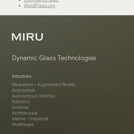
WordPress.org
Dynamic Glass Technologies
Industries
Wearables + Augmented Reality
Automotive
Autonomous Vehicles
Robotics
Defense
Architectural
Marine + Industrial
Healthcare