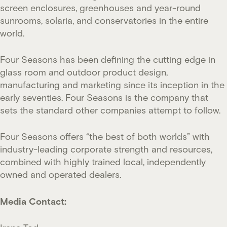
screen enclosures, greenhouses and year-round
sunrooms, solaria, and conservatories in the entire
world.
Four Seasons has been defining the cutting edge in
glass room and outdoor product design,
manufacturing and marketing since its inception in the
early seventies. Four Seasons is the company that
sets the standard other companies attempt to follow.
Four Seasons offers “the best of both worlds” with
industry-leading corporate strength and resources,
combined with highly trained local, independently
owned and operated dealers.
Media Contact: