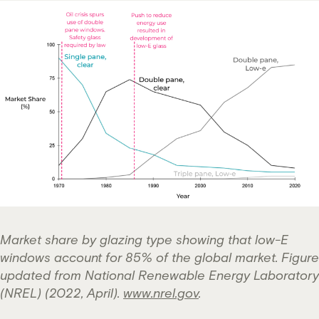
Market share by glazing type showing that low-E
windows account for 85% of the global market.
Figure
updated from National Renewable Energy Laboratory
(NREL) (2022, April).
www.nrel.gov
.