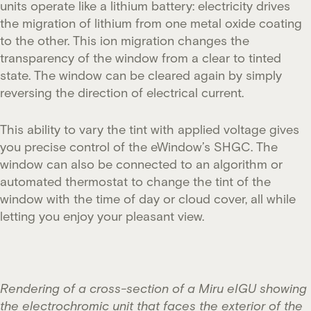
units operate like a lithium battery: electricity drives
the migration of lithium from one metal oxide coating
to the other. This ion migration changes the
transparency of the window from a clear to tinted
state. The window can be cleared again by simply
reversing the direction of electrical current.
This ability to vary the tint with applied voltage gives
you precise control of the eWindow’s SHGC. The
window can also be connected to an algorithm or
automated thermostat to change the tint of the
window with the time of day or cloud cover, all while
letting you enjoy your pleasant view.
Rendering of a cross-section of a Miru eIGU showing
the electrochromic unit that faces the exterior of the