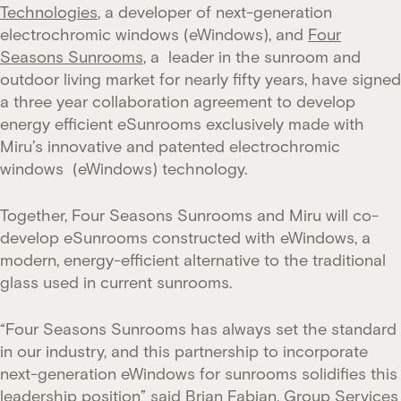
Technologies
, a developer of next-generation
electrochromic windows (eWindows), and
Four
Seasons Sunrooms
, a leader in the sunroom and
outdoor living market for nearly fifty years, have signed
a three year collaboration agreement to develop
energy efficient eSunrooms exclusively made with
Miru’s innovative and patented electrochromic
windows (eWindows) technology.
Together, Four Seasons Sunrooms and Miru will co-
develop eSunrooms constructed with eWindows, a
modern, energy-efficient alternative to the traditional
glass used in current sunrooms.
“Four Seasons Sunrooms has always set the standard
in our industry, and this partnership to incorporate
next-generation eWindows for sunrooms solidifies this
leadership position” said Brian Fabian, Group Services