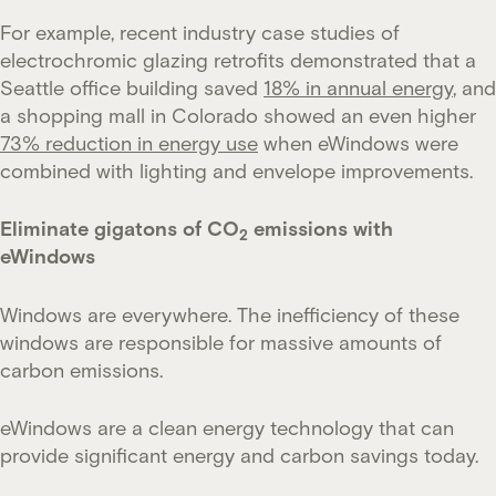
For example, recent industry case studies of
electrochromic glazing retrofits demonstrated that a
Seattle office building saved
18% in annual energy
, and
a shopping mall in Colorado showed an even higher
73% reduction in energy use
when eWindows were
combined with lighting and envelope improvements.
Eliminate gigatons of CO
emissions with
2
eWindows
Windows are everywhere. The inefficiency of these
windows are responsible for massive amounts of
carbon emissions.
eWindows are a clean energy technology that can
provide significant energy and carbon savings today.