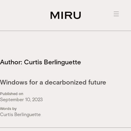
Skip
to
content
Author:
Curtis Berlinguette
Windows for a decarbonized future
Published on
September 10, 2023
Words by
Curtis Berlinguette