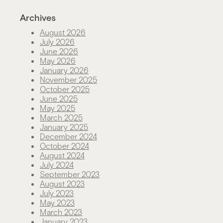
Archives
August 2026
July 2026
June 2026
May 2026
January 2026
November 2025
October 2025
June 2025
May 2025
March 2025
January 2025
December 2024
October 2024
August 2024
July 2024
September 2023
August 2023
July 2023
May 2023
March 2023
January 2023