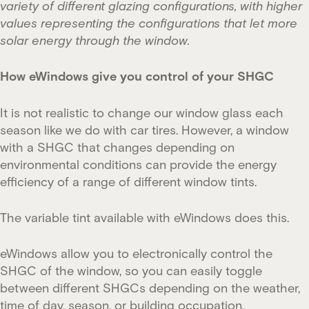
variety of different glazing configurations, with higher
values representing the configurations that let more
solar energy through the window.
How eWindows give you control of your SHGC
It is not realistic to change our window glass each
season like we do with car tires. However, a window
with a SHGC that changes depending on
environmental conditions can provide the energy
efficiency of a range of different window tints.
The variable tint available with eWindows does this.
eWindows allow you to electronically control the
SHGC of the window, so you can easily toggle
between different SHGCs depending on the weather,
time of day, season, or building occupation.