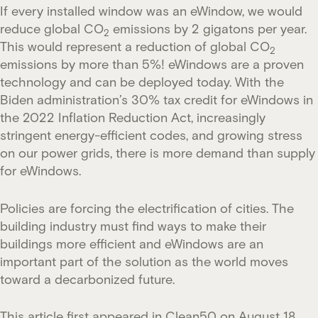
If every installed window was an eWindow, we would
reduce global CO
emissions by 2 gigatons per year.
2
This would represent a reduction of global CO
2
emissions by more than 5%! eWindows are a proven
technology and can be deployed today. With the
Biden administration’s 30% tax credit for eWindows in
the 2022 Inflation Reduction Act, increasingly
stringent energy-efficient codes, and growing stress
on our power grids, there is more demand than supply
for eWindows.
Policies are forcing the electrification of cities. The
building industry must find ways to make their
buildings more efficient and eWindows are an
important part of the solution as the world moves
toward a decarbonized future.
This article first appeared in
Clean50
on August 18,