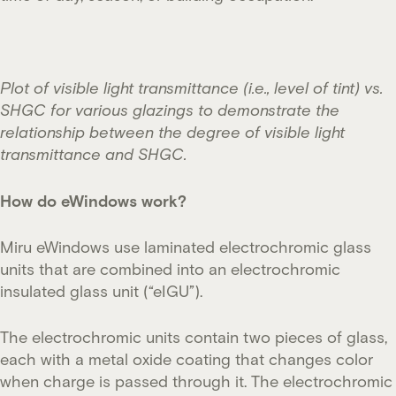
Plot of visible light transmittance (i.e., level of tint) vs.
SHGC for various glazings to demonstrate the
relationship between the degree of visible light
transmittance and SHGC.
How do eWindows work?
Miru eWindows use laminated electrochromic glass
units that are combined into an electrochromic
insulated glass unit (“eIGU”).
The electrochromic units contain two pieces of glass,
each with a metal oxide coating that changes color
when charge is passed through it. The electrochromic