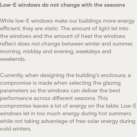
Low-E windows do not change with the seasons
While low-E windows make our buildings more energy
efficient, they are static. The amount of light let into
the windows and the amount of heat the windows
reflect does not change between winter and summer,
morning, midday and evening, weekdays and
weekends.
Currently, when designing the building’s enclosure, a
compromise is made when selecting the glazing
parameters so the windows can deliver the best
performance across different seasons. This
compromise leaves a lot of energy on the table. Low-E
windows let in too much energy during hot summers
while not taking advantage of free solar energy during
cold winters.