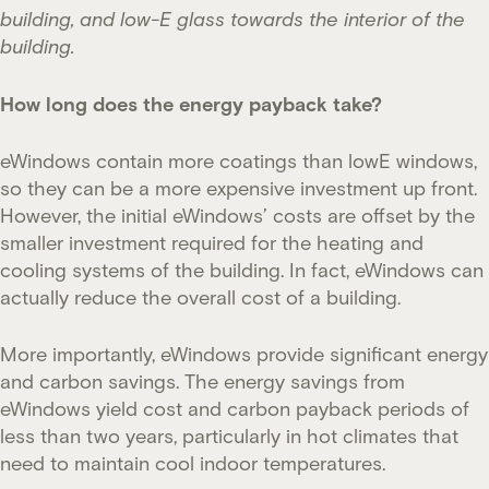
building, and low-E glass towards the interior of the
building.
How long does the energy payback take?
eWindows contain more coatings than lowE windows,
so they can be a more expensive investment up front.
However, the initial eWindows’ costs are offset by the
smaller investment required for the heating and
cooling systems of the building. In fact, eWindows can
actually reduce the overall cost of a building.
More importantly, eWindows provide significant energy
and carbon savings. The energy savings from
eWindows yield cost and carbon payback periods of
less than two years, particularly in hot climates that
need to maintain cool indoor temperatures.