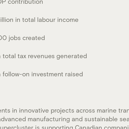
GDP contribution
llion in total labour income
00 jobs created
n total tax revenues generated
n follow-on investment raised
nts in innovative projects across marine tra
advanced manufacturing and sustainable sea
percluster is supporting Canadian compani