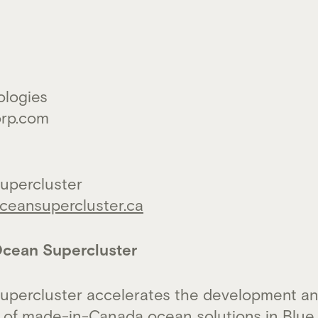
ologies
orp.com
upercluster
eansupercluster.ca
cean Supercluster
upercluster accelerates the development a
 of made-in-Canada ocean solutions in Blue 