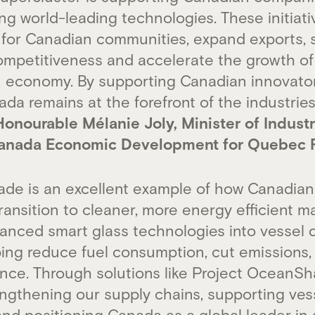
g world-leading technologies. These initiativ
 for Canadian communities, expand exports, 
ompetitiveness and accelerate the growth of
 economy. By supporting Canadian innovator
da remains at the forefront of the industries
onourable Mélanie Joly, Minister of Indust
Canada Economic Development for Quebec 
de is an excellent example of how Canadian 
ransition to cleaner, more energy efficient m
anced smart glass technologies into vessel d
ping reduce fuel consumption, cut emissions
nce. Through solutions like Project OceanS
engthening our supply chains, supporting ves
and positioning Canada as a global leader in