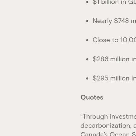
$1 billion in 
Nearly $748 mi
Close to 10,0
$286 million i
$295 million i
Quotes
“Through investme
decarbonization, 
Canada’s Ocean Su