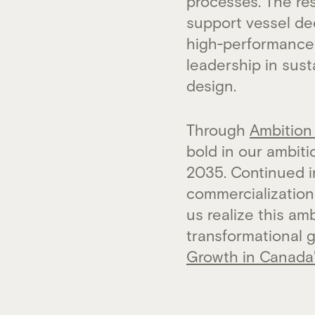
processes. The res
support vessel de
high‑performance 
leadership in sus
design.
Through
Ambition
bold in our ambit
2035. Continued 
commercialization 
us realize this a
transformational 
Growth in Canada