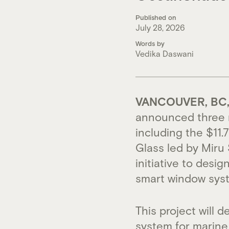
Published on
July 28, 2026
Words by
Vedika Daswani
VANCOUVER, BC, 
announced three n
including the $11
Glass led by Miru 
initiative to desi
smart window syst
This project will 
system for marine 