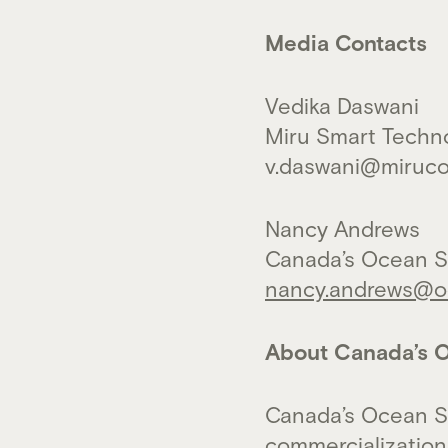
Media Contacts
Vedika Daswani
Miru Smart Techn
v.daswani@miruc
Nancy Andrews
Canada’s Ocean S
nancy.andrews@oc
About Canada’s O
Canada’s Ocean S
commercialization