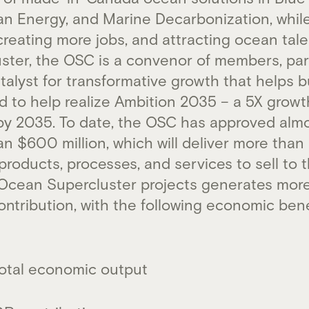
an Energy, and Marine Decarbonization, whil
reating more jobs, and attracting ocean tale
uster, the OSC is a convenor of members, par
alyst for transformative growth that helps b
to help realize Ambition 2035 – a 5X growth
y 2035. To date, the OSC has approved almo
an $600 million, which will deliver more th
oducts, processes, and services to sell to t
n Ocean Supercluster projects generates more
ontribution, with the following economic ben
n total economic output