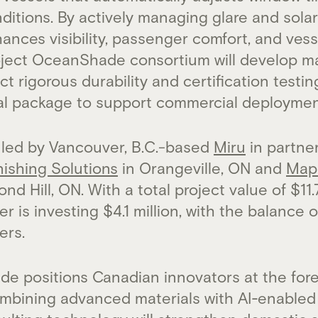
ditions. By actively managing glare and solar
ances visibility, passenger comfort, and ves
roject OceanShade consortium will develop 
t rigorous durability and certification testi
al package to support commercial deploymen
 led by Vancouver, B.C.-based
Miru
in partne
nishing Solutions
in Orangeville, ON and
Map
nd Hill, ON. With a total project value of $11.
 is investing $4.1 million, with the balance 
ers.
e positions Canadian innovators at the fore
ombining advanced materials with AI‑enable