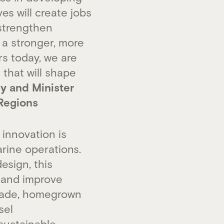
es will create jobs
strengthen
 a stronger, more
s today, we are
 that will shape
ry and Minister
Regions
innovation is
arine operations.
esign, this
, and improve
hade, homegrown
sel
 sustainable