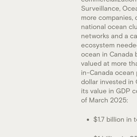
Surveillance, Oce
more companies, c
national ocean cl
networks and a cat
ecosystem needed 
ocean in Canada b
valued at more th
in-Canada ocean pr
dollar invested i
its value in GDP c
of March 2025:
$1.7 billion i