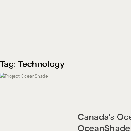
Skip
to
content
Tag:
Technology
Canada’s Oce
OceanShade 