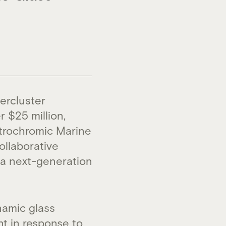
ercluster
 $25 million,
ctrochromic Marine
ollaborative
– a next-generation
namic glass
nt in response to