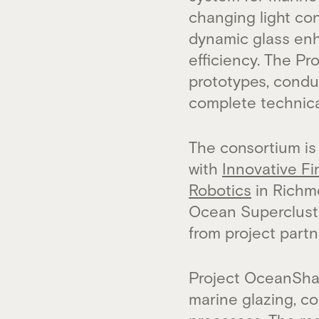
changing light con
dynamic glass enh
efficiency. The P
prototypes, conduc
complete technic
The consortium is
with
Innovative Fi
Robotics
in Richmo
Ocean Supercluster
from project partn
Project OceanShad
marine glazing, c