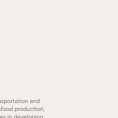
nsportation and
food production,
es in developing