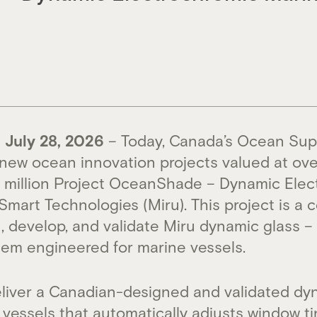
July 28, 2026
– Today, Canada’s Ocean Sup
ew ocean innovation projects valued at over
.7 million Project OceanShade – Dynamic Ele
Smart Technologies (Miru). This project is a c
gn, develop, and validate Miru dynamic glass 
em engineered for marine vessels.
deliver a Canadian-designed and validated dy
vessels that automatically adjusts window ti