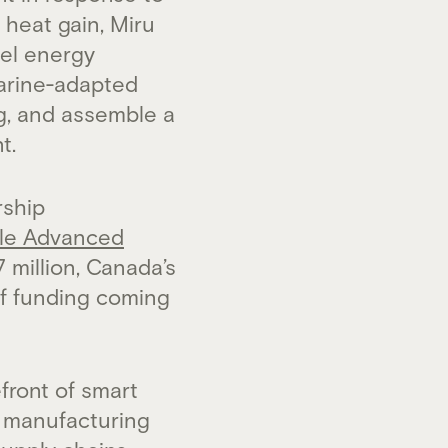
 heat gain, Miru
sel energy
marine‑adapted
ng, and assemble a
t.
rship
le Advanced
7 million, Canada’s
of funding coming
front of smart
d manufacturing