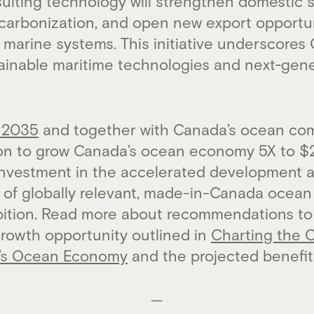
ulting technology will strengthen domestic s
carbonization, and open new export opportun
marine systems. This initiative underscores
tainable maritime technologies and next‑gene
 2035
and together with Canada’s ocean com
ion to grow Canada’s ocean economy 5X to $2
investment in the accelerated development 
of globally relevant, made-in-Canada ocean s
mbition. Read more about recommendations to
growth opportunity outlined in
Charting the 
’s Ocean Economy
and the projected benefi
—