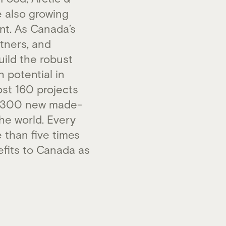
e also growing
nt. As Canada’s
tners, and
uild the robust
 potential in
st 160 projects
an 300 new made-
he world. Every
 than five times
efits to Canada as