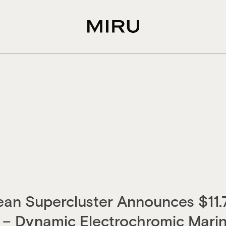
an Supercluster Announces $11.
– Dynamic Electrochromic Marin