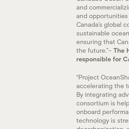
and commercializin
and opportunities
Canada’s global c
sustainable ocean
ensuring that Cana
the future.”–
The H
responsible for 
“Project OceanSha
accelerating the t
By integrating adv
consortium is hel
onboard performa
technology is str
decarbonization, 