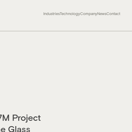
Industries
Technology
Company
News
Contact
7M Project
e Glass