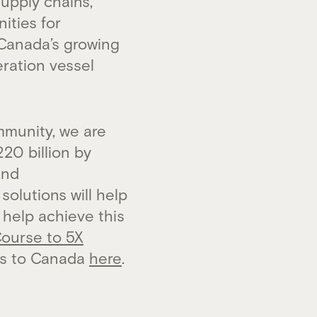
upply chains,
ities for
 Canada’s growing
ration vessel
munity, we are
20 billion by
and
olutions will help
 help achieve this
Course to 5X
ts to Canada
here
.